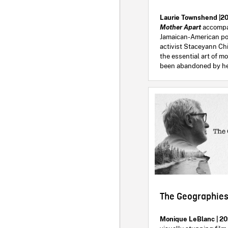
Laurie Townshend |20
Mother Apart
accompa
Jamaican-American p
activist Staceyann Ch
the essential art of 
been abandoned by he
The Geographies
Monique LeBlanc | 20