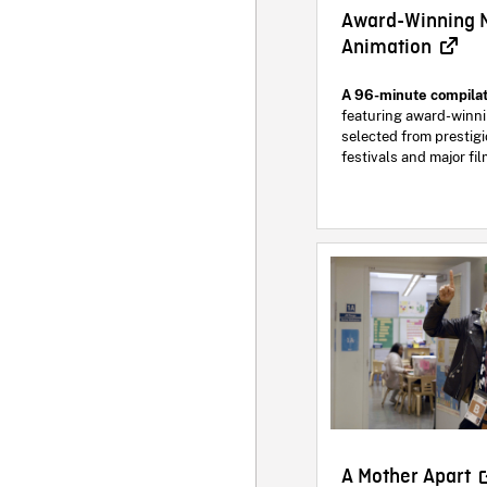
Award-Winning 
Animation
A 96-minute compilat
featuring award-winni
selected from prestigi
festivals and major fi
A Mother Apart