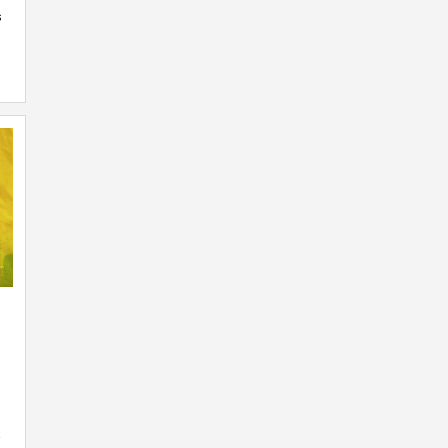
s
n
-