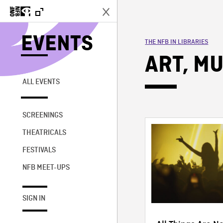
EVENTS
THE NFB IN LIBRARIES
ART, MU
ALL EVENTS
SCREENINGS
THEATRICALS
FESTIVALS
NFB MEET-UPS
SIGN IN