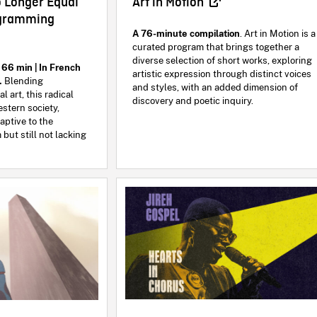
Art in Motion
o Longer Equal
ogramming
A 76-minute compilation
. Art in Motion is a
curated program that brings together a
diverse selection of short works, exploring
 66 min | In French
artistic expression through distinct voices
s.
Blending
and styles, with an added dimension of
 art, this radical
discovery and poetic inquiry.
estern society,
aptive to the
 but still not lacking