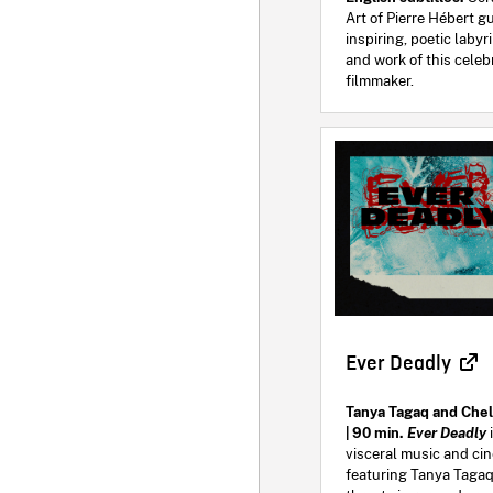
Art of Pierre Hébert g
inspiring, poetic labyri
and work of this cele
filmmaker.
Ever Deadly
Tanya Tagaq and Che
| 90 min.
Ever Deadly
visceral music and ci
featuring Tanya Tagaq