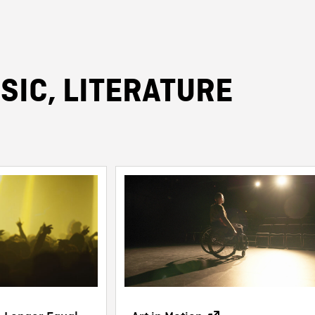
SIC, LITERATURE