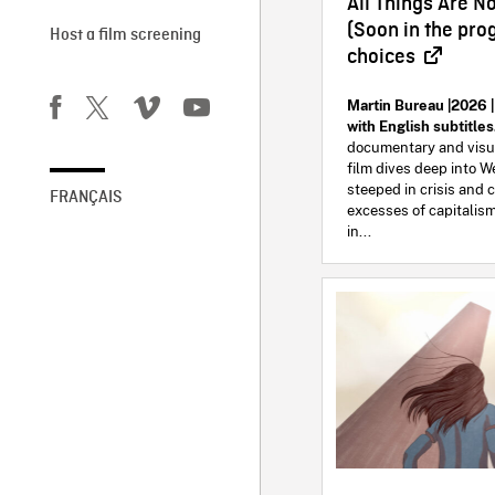
All Things Are N
(Soon in the pr
Host a film screening
choices
Martin Bureau |2026 |
with English subtitle
documentary and visual
film dives deep into W
steeped in crisis and c
FRANÇAIS
excesses of capitalism
in...