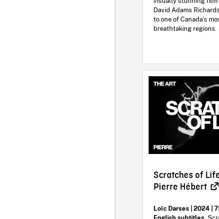
visually stunning fil
David Adams Richards
to one of Canada’s mo
breathtaking regions.
Scratches of Life
Pierre Hébert
Loïc Darses | 2024 | 7
English subtitles.
Scra