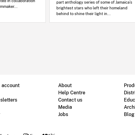
ated in collaboration
part anthology series of some of Jamaica’s
lmmaker...
brightest stars who left their homeland
behind to shine their light in...
B account
About
Prod
Help Centre
Distr
sletters
Contact us
Educ
Media
Arch
g
Jobs
Blog