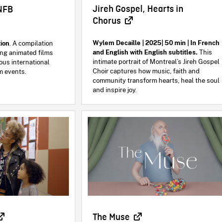
Jireh Gospel, Hearts in
NFB
Chorus
Wylem Decaille | 2025| 50 min | In French
ion
. A compilation
and English with English subtitles.
This
ng animated films
intimate portrait of Montreal’s Jireh Gospel
ous international
Choir captures how music, faith and
lm events.
community transform hearts, heal the soul
and inspire joy.
The Muse