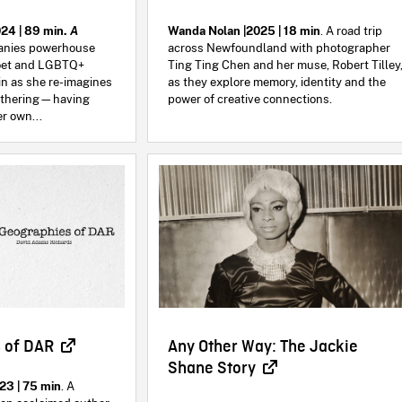
24 | 89 min.
A
Wanda Nolan |2025 | 18 min
. A road trip
nies powerhouse
across Newfoundland with photographer
oet and LGBTQ+
Ting Ting Chen and her muse, Robert Tilley
in as she re-imagines
as they explore memory, identity and the
mothering—having
power of creative connections.
r own...
 of DAR
Any Other Way: The Jackie
Shane Story
23 | 75 min
. A