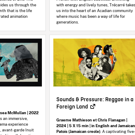
uides us through the
with energy and lively tunes, Trécarré take
nth that is the life
us into the heart of an Acadian community
brated animation
where music has been a way of life for
generations.
Sounds & Pressure: Reggae in a
Foreign Land
lsea McMullan | 2022
is an immersive,
Graeme Mathieson et Chris Flanagan |
nema experience
2024 | 5 X 15 min | in English and Jamaica
, avant-garde Inuit
Patois (Jamaican creole)
. A captivating five