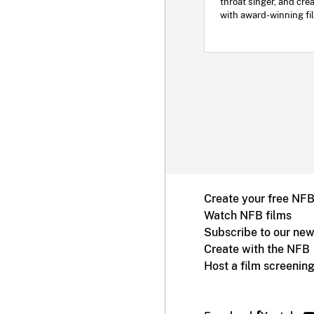
throat singer, and cre
with award-winning fi
Create your free NF
Watch NFB films
Subscribe to our new
Create with the NFB
Host a film screenin