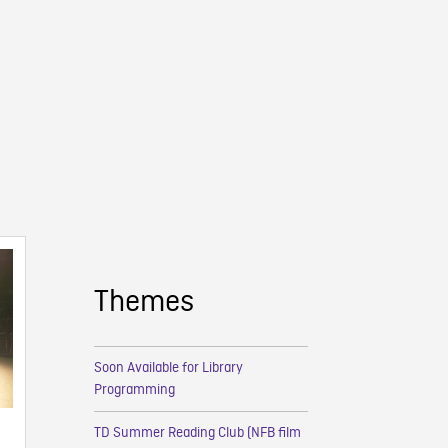
Themes
Soon Available for Library
Programming
TD Summer Reading Club (NFB film