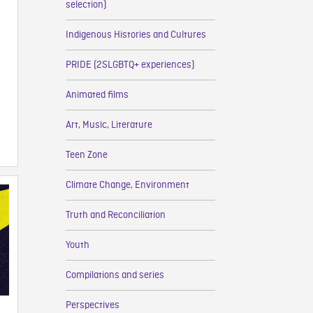
selection)
Indigenous Histories and Cultures
PRIDE (2SLGBTQ+ experiences)
Animated films
Art, Music, Literature
Teen Zone
Climate Change, Environment
Truth and Reconciliation
Youth
Compilations and series
Perspectives