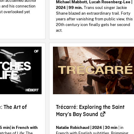
m on acclaimed author
Michael Mabbott, Lucah Rosenberg-Lee |
 and his connection
2024 | 99 min.
Trans soul singer Jackie
st overlooked yet
Shane blazed an extraordinary trail. Forty
years after vanishing from public view, this
20th century icon finally gets her second
act.
: The Art of
Trécarré: Exploring the Saint
Mary’s Bay Sound
5 min| in French with
Natalie Robichaud | 2024 | 30 min
| in
tches of Life: The
French with English subtitles. Brimming