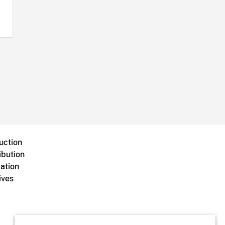
uction
ibution
ation
ives