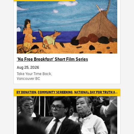
‘No Free Breakfast’ Short Film Series
Aug 25, 2026
Take Your Time Back,
Vancouver BC
BY DONATION
,
COMMUNITY SCREENING
,
NATIONAL DAY FOR TRUTH AND RECONCILIATION