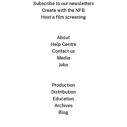
Subscribe to our newsletters
Create with the NFB
Host a film screening
About
Help Centre
Contact us
Media
Jobs
Production
Distribution
Education
Archives
Blog