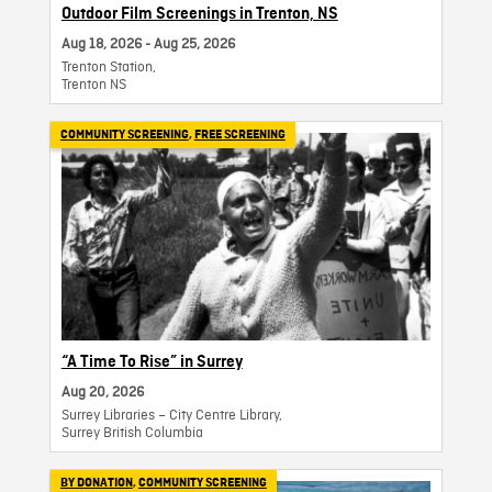
Outdoor Film Screenings in Trenton, NS
Aug 18, 2026 - Aug 25, 2026
Trenton Station,
Trenton NS
COMMUNITY SCREENING
,
FREE SCREENING
“A Time To Rise” in Surrey
Aug 20, 2026
Surrey Libraries – City Centre Library,
Surrey British Columbia
BY DONATION
,
COMMUNITY SCREENING