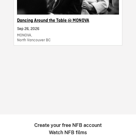
Dancing Around the Table @ MONOVA
Sep 26, 2026
MONOVA,
North Vancouver BC
Create your free NFB account
Watch NFB films