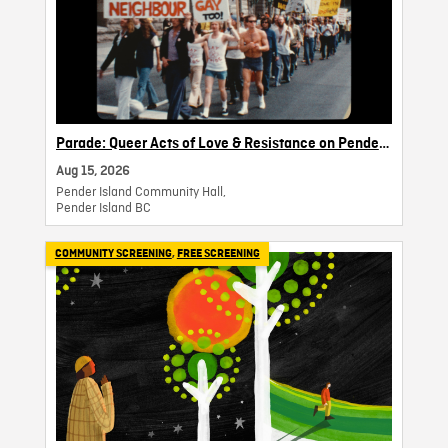
Parade: Queer Acts of Love & Resistance on Pender
Island
Aug 15, 2026
Pender Island Community Hall,
Pender Island BC
COMMUNITY SCREENING
,
FREE SCREENING