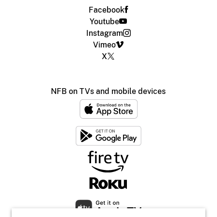
Facebook
Youtube
Instagram
Vimeo
X
NFB on TVs and mobile devices