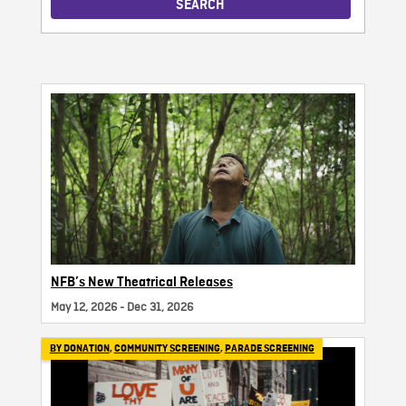
SEARCH
NFB’s New Theatrical Releases
May 12, 2026 - Dec 31, 2026
BY DONATION
,
COMMUNITY SCREENING
,
PARADE SCREENING