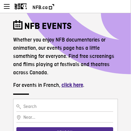
NFB.ca
NFB EVENTS
Whether you enjoy NFB documentaries or
animation, our events page has a little
something for everyone. Find free screenings
and films playing at festivals and theatres
across Canada.
For events in French,
click here
.
Search
Near...