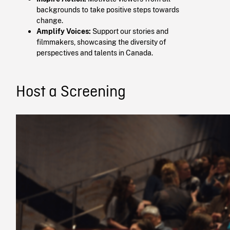
backgrounds to take positive steps towards
change.​
Amplify Voices:
Support our stories and
filmmakers, showcasing the diversity of
perspectives and talents in Canada.
Host a Screening