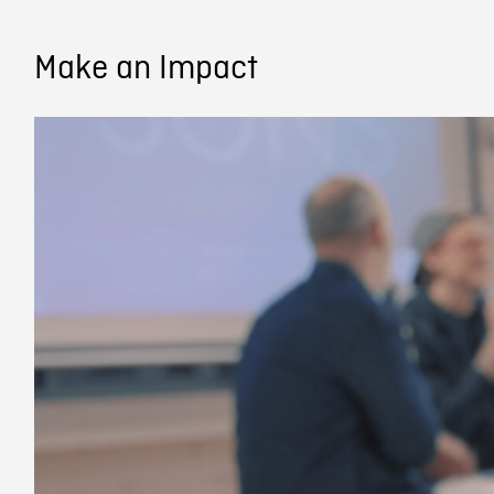
Make an Impact