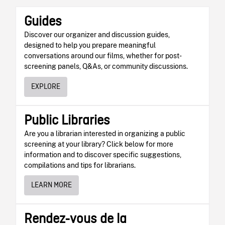
Guides
Discover our organizer and discussion guides,
designed to help you prepare meaningful
conversations around our films, whether for post-
screening panels, Q&As, or community discussions.
EXPLORE
Public Libraries
Are you a librarian interested in organizing a public
screening at your library? Click below for more
information and to discover specific suggestions,
compilations and tips for librarians.
LEARN MORE
Rendez-vous de la