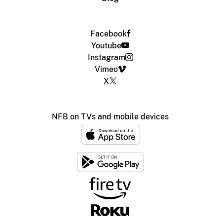
Facebook
Youtube
Instagram
Vimeo
X
NFB on TVs and mobile devices