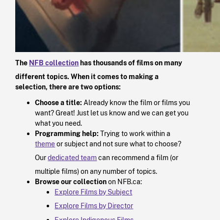
The
NFB collection
has thousands of films on many
different topics. When it comes to making a
selection, there are two options:
Choose a title:
Already know the film or films you
want? Great! Just let us know and we can get you
what you need.
Programming help:
Trying to work within a
theme
or subject and not sure what to choose?
Our
dedicated team
can recommend a film (or
multiple films) on any number of topics.
Browse our collection
on NFB.ca:
Explore Films by Subject
Explore Films by Director
Explore Indigenous Films