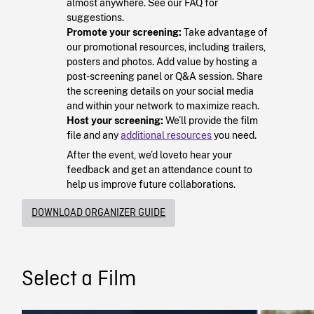
almost anywhere. See our FAQ for
suggestions.
Promote your screening:
Take advantage of
our promotional resources, including trailers,
posters and photos. Add value by hosting a
post-screening panel or Q&A session. Share
the screening details on your social media
and within your network to maximize reach.
Host your screening:
We’ll provide the film
file and any
additional resources
you need.
After the event, we’d loveto hear your
feedback and get an attendance count to
help us improve future collaborations.
DOWNLOAD ORGANIZER GUIDE
Select a Film