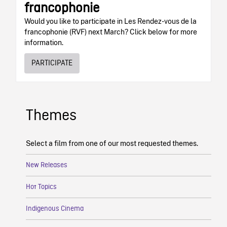
francophonie
Would you like to participate in Les Rendez-vous de la
francophonie (RVF) next March? Click below for more
information.
PARTICIPATE
Themes
Select a film from one of our most requested themes.
New Releases
Hot Topics
Indigenous Cinema