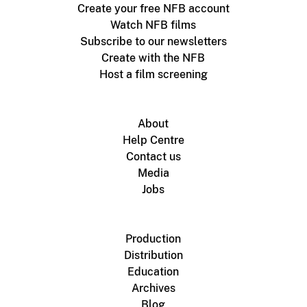
Create your free NFB account
Watch NFB films
Subscribe to our newsletters
Create with the NFB
Host a film screening
About
Help Centre
Contact us
Media
Jobs
Production
Distribution
Education
Archives
Blog