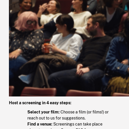
Host a screening in 4 easy steps:
Select your film:
Choose a film (or films!) or
reach out to us for suggestions.
Find a venue:
Screenings can take place