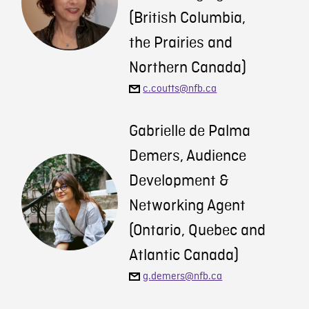
(British Columbia,
the Prairies and
Northern Canada)
c.coutts@nfb.ca
Gabrielle de Palma
Demers, Audience
Development &
Networking Agent
(Ontario, Quebec and
Atlantic Canada)
g.demers@nfb.ca