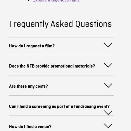
Frequently Asked Questions
How do I request a film?
Does the NFB provide promotional materials?
Are there any costs?
Can I hold a screening as part of a fundraising event?
How do I find a venue?