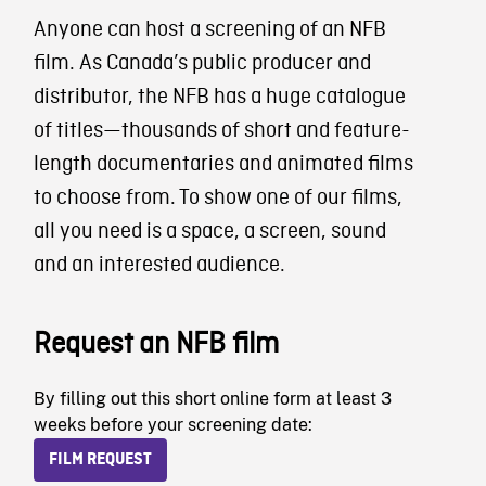
Anyone can host a screening of an NFB
film. As Canada’s public producer and
distributor, the NFB has a huge catalogue
of titles—thousands of short and feature-
length documentaries and animated films
to choose from. To show one of our films,
all you need is a space, a screen, sound
and an interested audience.
Request an NFB film
By filling out this short online form at least 3
weeks before your screening date:
FILM REQUEST