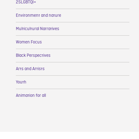
2SLGBTQI+
Environment and nature
Multicultural Narratives
Women Focus
Black Perspectives
Arts and Artists
Youth
Animation for all