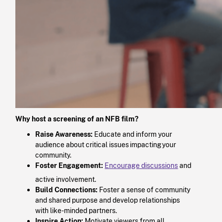
Why host a screening of an NFB film?
Raise Awareness:
Educate and inform your
audience about critical issues impacting your
community.​
Foster Engagement:
Encourage discussions
and
active involvement.​
Build Connections:
Foster a sense of community
and shared purpose and develop relationships
with like-minded partners.​
Inspire Action:
Motivate viewers from all