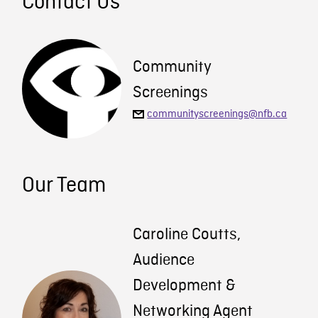
Contact Us
Community
Screenings
communityscreenings@nfb.ca
Our Team
Caroline Coutts,
Audience
Development &
Networking Agent