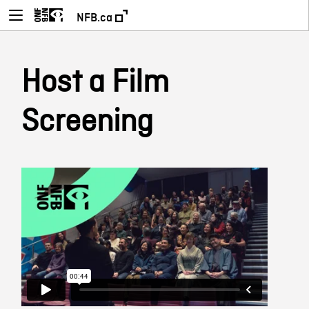
NFB.ca
Host a Film
Screening