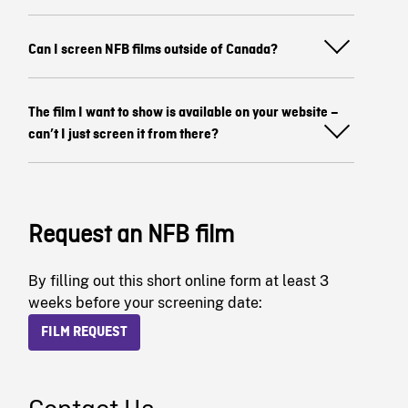
Can I screen NFB films outside of Canada?
The film I want to show is available on your website –
can’t I just screen it from there?
Request an NFB film
By filling out this short online form at least 3
weeks before your screening date:
FILM REQUEST