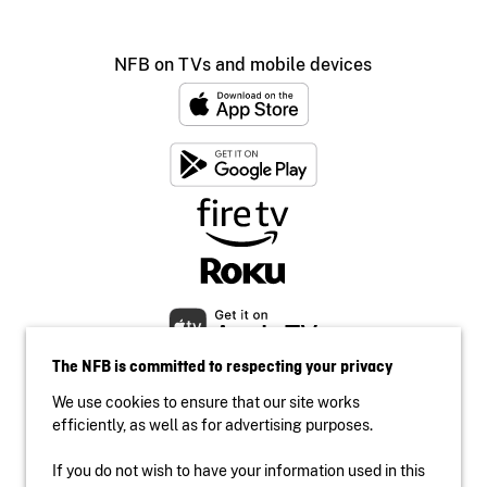
NFB on TVs and mobile devices
The NFB is committed to respecting your privacy
We use cookies to ensure that our site works
efficiently, as well as for advertising purposes.
If you do not wish to have your information used in this