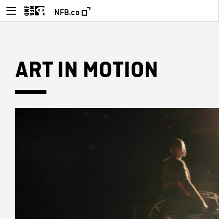
NFB.ca
ART IN MOTION