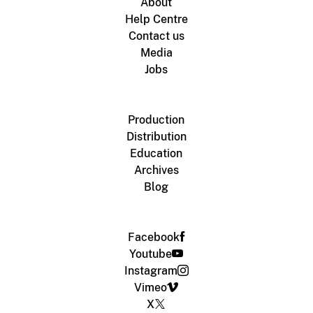
About
Help Centre
Contact us
Media
Jobs
Production
Distribution
Education
Archives
Blog
Facebook
Youtube
Instagram
Vimeo
X