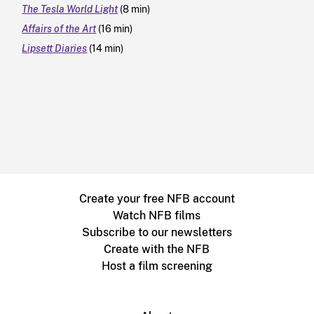
The Tesla World Light
(8 min)
Affairs of the Art
(16 min)
Lipsett Diaries
(14 min)
Create your free NFB account
Watch NFB films
Subscribe to our newsletters
Create with the NFB
Host a film screening