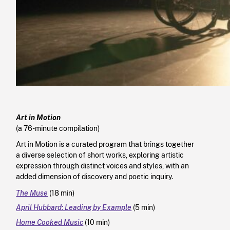
Art in Motion
(a 76-minute compilation)
Art in Motion is a curated program that brings together
a diverse selection of short works, exploring artistic
expression through distinct voices and styles, with an
added dimension of discovery and poetic inquiry.
The Muse
(18 min)
April Hubbard: Leading by Example
(5 min)
Home Cooked Music
(10 min)