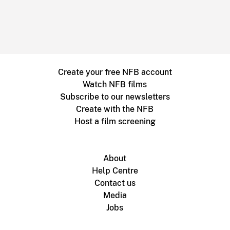
Create your free NFB account
Watch NFB films
Subscribe to our newsletters
Create with the NFB
Host a film screening
About
Help Centre
Contact us
Media
Jobs