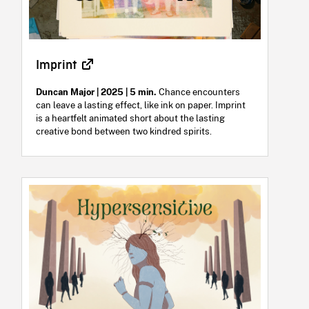
Imprint
Duncan Major | 2025 | 5 min.
Chance encounters
can leave a lasting effect, like ink on paper. Imprint
is a heartfelt animated short about the lasting
creative bond between two kindred spirits.