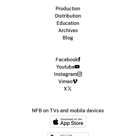
Production
Distribution
Education
Archives
Blog
Facebook
Youtube
Instagram
Vimeo
X
NFB on TVs and mobile devices