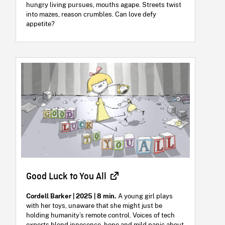
hungry living pursues, mouths agape. Streets twist
into mazes, reason crumbles. Can love defy
appetite?
Good Luck to You All
Cordell Barker | 2025 | 8 min.
A young girl plays
with her toys, unaware that she might just be
holding humanity’s remote control. Voices of tech
experts blend innocence, hope and mild panic about