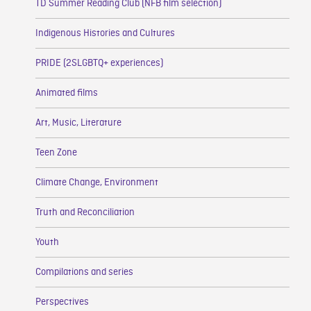
TD Summer Reading Club (NFB film selection)
Indigenous Histories and Cultures
PRIDE (2SLGBTQ+ experiences)
Animated films
Art, Music, Literature
Teen Zone
Climate Change, Environment
Truth and Reconciliation
Youth
Compilations and series
Perspectives