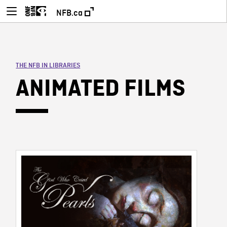
NFB.ca
THE NFB IN LIBRARIES
ANIMATED FILMS