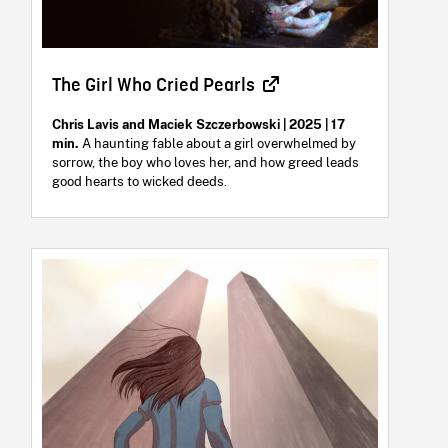
The Girl Who Cried Pearls
Chris Lavis and Maciek Szczerbowski | 2025 | 17
min.
A haunting fable about a girl overwhelmed by
sorrow, the boy who loves her, and how greed leads
good hearts to wicked deeds.