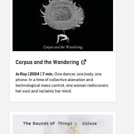
Corpus and the Wandering
Jo Roy | 2024 | 7 min.
One dancer, one body, one
phone. In a time of collective alienation and
technological mass control, one woman rediscovers
her soul and reclaims her mind.