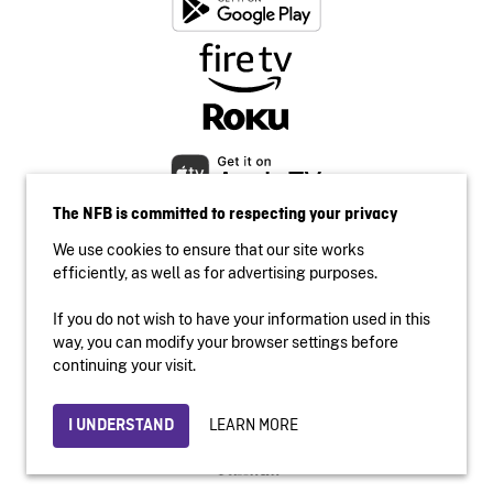
The NFB is committed to respecting your privacy
We use cookies to ensure that our site works
efficiently, as well as for advertising purposes.
If you do not wish to have your information used in this
Accessibility
way, you can modify your browser settings before
Institutional website
continuing your visit.
Terms of use
Privacy
LEARN MORE
I UNDERSTAND
© 2026 National Film Board of Canada