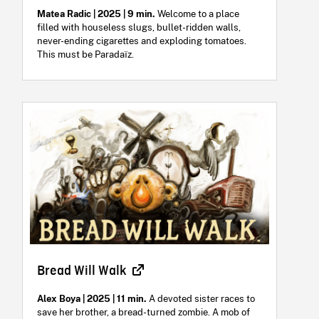
Matea Radic | 2025 | 9 min.
Welcome to a place
filled with houseless slugs, bullet-ridden walls,
never-ending cigarettes and exploding tomatoes.
This must be Paradaïz.
Bread Will Walk
Alex Boya | 2025 | 11 min.
A devoted sister races to
save her brother, a bread-turned zombie. A mob of