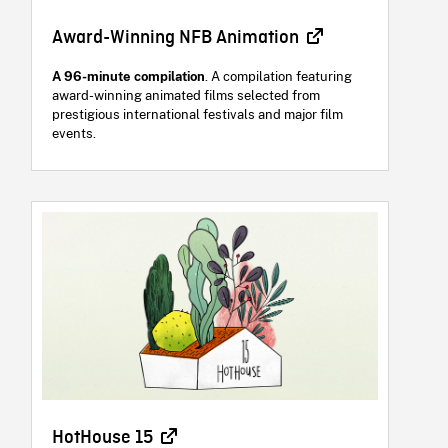
Award-Winning NFB Animation
A 96-minute compilation
. A compilation featuring
award-winning animated films selected from
prestigious international festivals and major film
events.
HotHouse 15