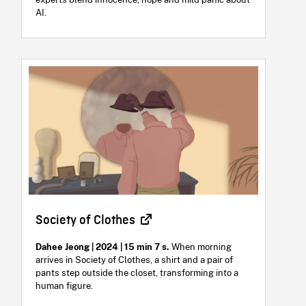
AI.
Society of Clothes
Dahee Jeong | 2024 | 15 min 7 s.
When morning
arrives in Society of Clothes, a shirt and a pair of
pants step outside the closet, transforming into a
human figure.