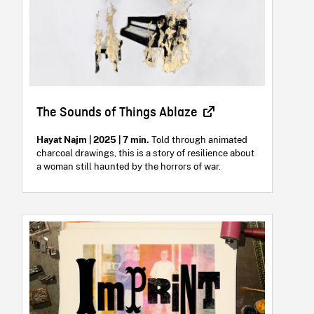
The Sounds of Things Ablaze
Hayat Najm | 2025 | 7 min.
Told through animated
charcoal drawings, this is a story of resilience about
a woman still haunted by the horrors of war.