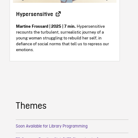
Hypersensitive
Martine Frossard | 2025 | 7 min.
Hypersensitive
recounts the turbulent, surrealistic journey of a
young woman struggling to rebuild her self, in
defiance of social norms that tell us to repress our
emotions.
Themes
Soon Available for Library Programming