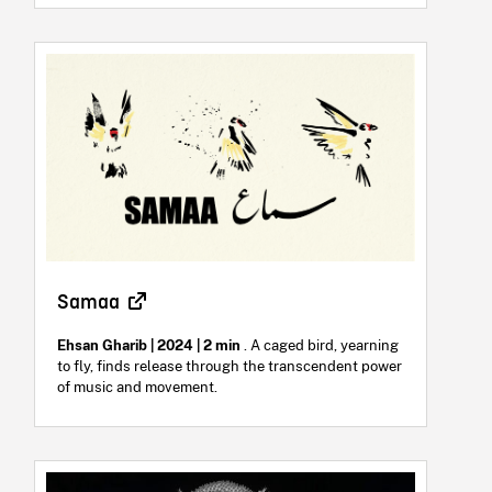
Samaa
Ehsan Gharib | 2024 | 2 min
. A caged bird, yearning
to fly, finds release through the transcendent power
of music and movement.