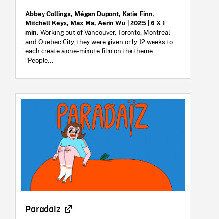
Abbey Collings, Mégan Dupont, Katie Finn,
Mitchell Keys, Max Ma, Aerin Wu | 2025 | 6 X 1
min.
Working out of Vancouver, Toronto, Montreal
and Quebec City, they were given only 12 weeks to
each create a one-minute film on the theme
“People...
Paradaiz