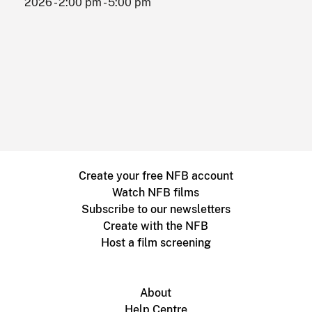
2026 - 2:00 pm - 5:00 pm
Create your free NFB account
Watch NFB films
Subscribe to our newsletters
Create with the NFB
Host a film screening
About
Help Centre