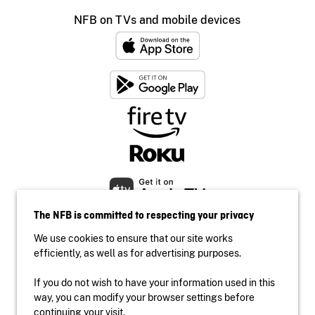
NFB on TVs and mobile devices
The NFB is committed to respecting your privacy
We use cookies to ensure that our site works
efficiently, as well as for advertising purposes.
If you do not wish to have your information used in this
Accessibility
way, you can modify your browser settings before
Institutional website
continuing your visit.