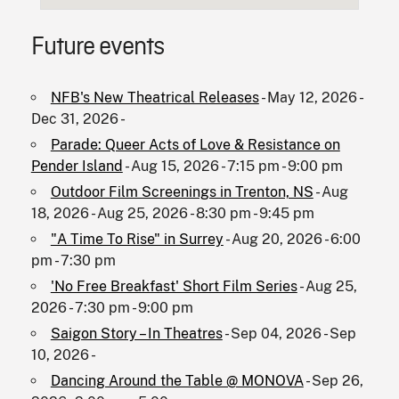
Future events
NFB's New Theatrical Releases
- May 12, 2026 -
Dec 31, 2026 -
Parade: Queer Acts of Love & Resistance on
Pender Island
- Aug 15, 2026 - 7:15 pm - 9:00 pm
Outdoor Film Screenings in Trenton, NS
- Aug
18, 2026 - Aug 25, 2026 - 8:30 pm - 9:45 pm
"A Time To Rise" in Surrey
- Aug 20, 2026 - 6:00
pm - 7:30 pm
'No Free Breakfast' Short Film Series
- Aug 25,
2026 - 7:30 pm - 9:00 pm
Saigon Story – In Theatres
- Sep 04, 2026 - Sep
10, 2026 -
Dancing Around the Table @ MONOVA
- Sep 26,