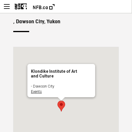
NFB.ca
, Dawson City, Yukon
Klondike Institute of Art
and Culture
- Dawson City
Events