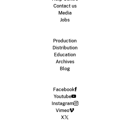
Contact us
Media
Jobs
Production
Distribution
Education
Archives
Blog
Facebook
Youtube
Instagram
Vimeo
X