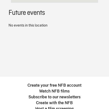
Future events
No events in this location
Create your free NFB account
Watch NFB films
Subscribe to our newsletters
Create with the NFB
Host a film screening