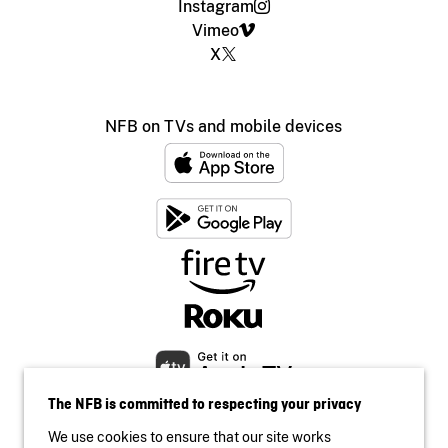
Instagram
Vimeo
X
NFB on TVs and mobile devices
The NFB is committed to respecting your privacy
We use cookies to ensure that our site works