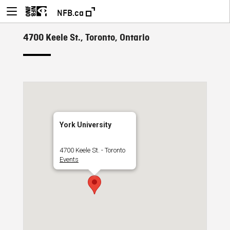
NFB.ca
4700 Keele St., Toronto, Ontario
York University
4700 Keele St. - Toronto
Events