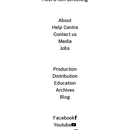
About
Help Centre
Contact us
Media
Jobs
Production
Distribution
Education
Archives
Blog
Facebook
Youtube