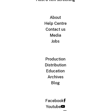
About
Help Centre
Contact us
Media
Jobs
Production
Distribution
Education
Archives
Blog
Facebook
Youtube