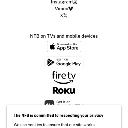
Instagram
Vimeo
X
NFB on TVs and mobile devices
The NFB is committed to respecting your privacy
We use cookies to ensure that our site works