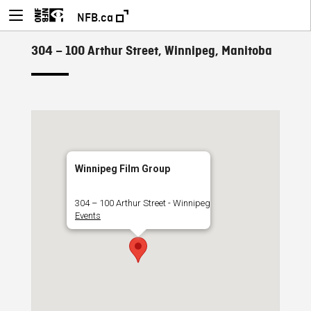
NFB.ca
304 – 100 Arthur Street, Winnipeg, Manitoba
Winnipeg Film Group
304 – 100 Arthur Street - Winnipeg
Events