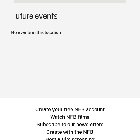
Future events
No events in this location
Create your free NFB account
Watch NFB films
Subscribe to our newsletters
Create with the NFB
Host a film screening