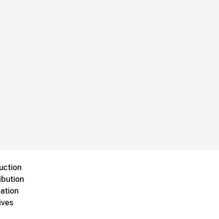
uction
ibution
ation
ives