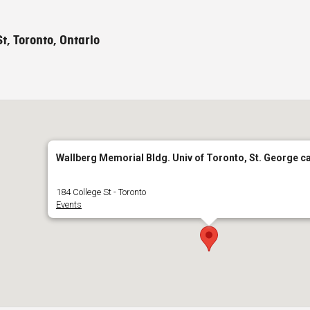
t, Toronto, Ontario
Wallberg Memorial Bldg. Univ of Toronto, St. George 
184 College St - Toronto
Events