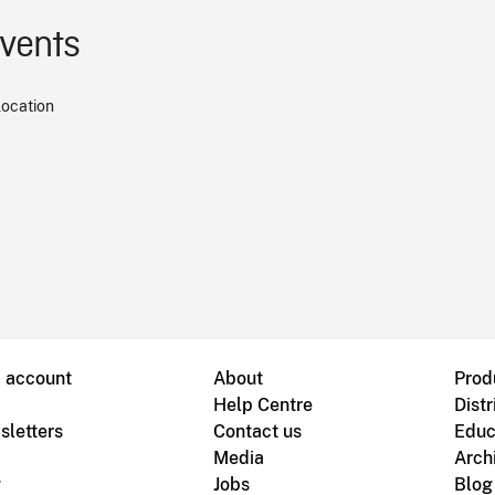
events
location
B account
About
Prod
Help Centre
Distr
sletters
Contact us
Educ
Media
Arch
g
Jobs
Blog