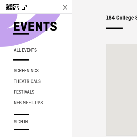
184 College S
EVENTS
ALL EVENTS
SCREENINGS
THEATRICALS
FESTIVALS
NFB MEET-UPS
SIGN IN