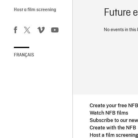
Future 
Host a film screening
No events in this 
FRANÇAIS
Create your free NF
Watch NFB films
Subscribe to our new
Create with the NFB
Host a film screenin