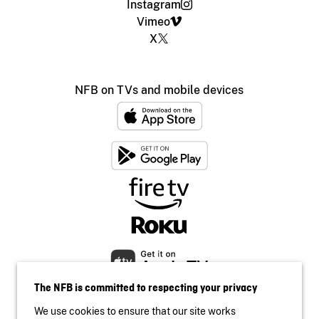
Instagram
Vimeo
X
NFB on TVs and mobile devices
The NFB is committed to respecting your privacy
We use cookies to ensure that our site works