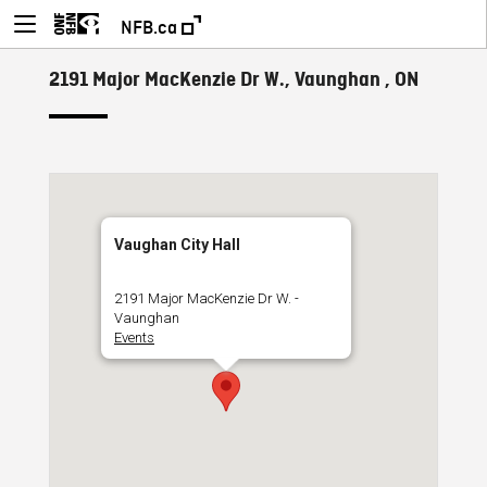
NFB.ca
2191 Major MacKenzie Dr W., Vaunghan , ON
Vaughan City Hall
2191 Major MacKenzie Dr W. -
Vaunghan
Events