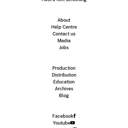
About
Help Centre
Contact us
Media
Jobs
Production
Distribution
Education
Archives
Blog
Facebook
Youtube