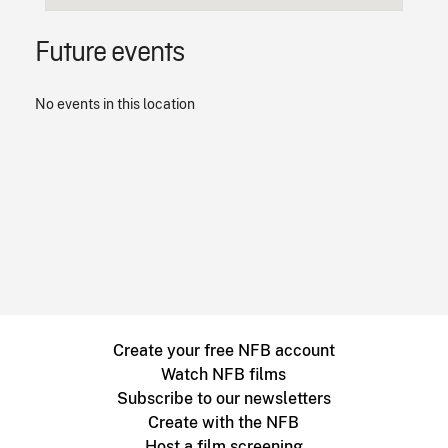
Future events
No events in this location
Create your free NFB account
Watch NFB films
Subscribe to our newsletters
Create with the NFB
Host a film screening