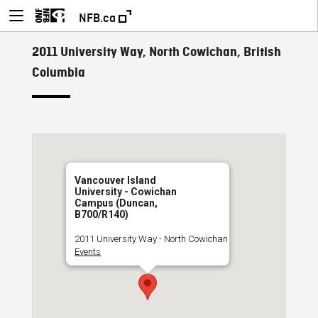
NFB.ca
2011 University Way, North Cowichan, British
Columbia
Vancouver Island
University - Cowichan
Campus (Duncan,
B700/R140)
2011 University Way - North Cowichan
Events