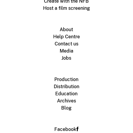
Create with the NFB
Host a film screening
About
Help Centre
Contact us
Media
Jobs
Production
Distribution
Education
Archives
Blog
Facebook