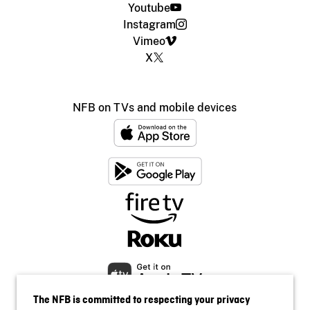
Youtube
Instagram
Vimeo
X
NFB on TVs and mobile devices
The NFB is committed to respecting your privacy