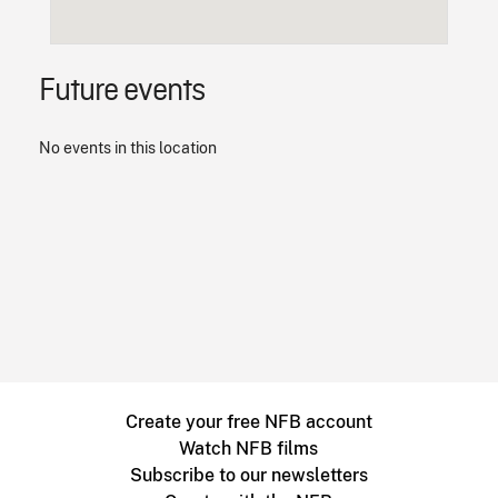
Future events
No events in this location
Create your free NFB account
Watch NFB films
Subscribe to our newsletters