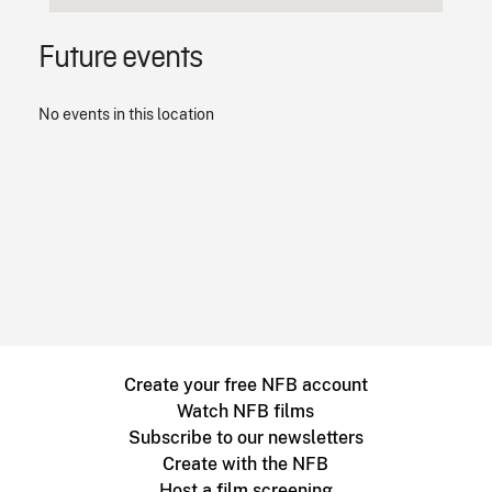
Future events
No events in this location
Create your free NFB account
Watch NFB films
Subscribe to our newsletters
Create with the NFB
Host a film screening