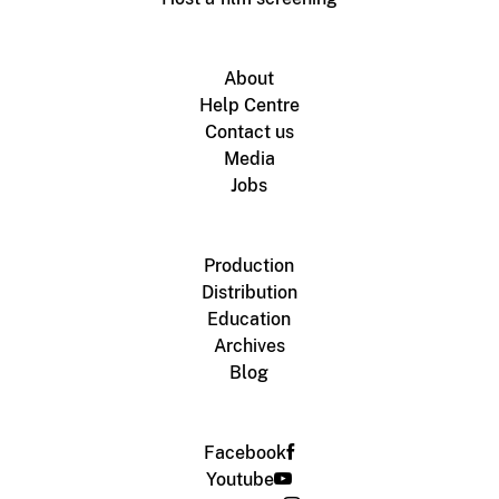
About
Help Centre
Contact us
Media
Jobs
Production
Distribution
Education
Archives
Blog
Facebook
Youtube