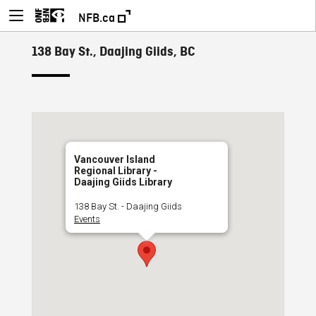
NFB.ca
138 Bay St., Daajing Giids, BC
Vancouver Island
Regional Library -
Daajing Giids Library
138 Bay St. - Daajing Giids
Events