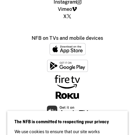
Instagram
Vimeo
X
NFB on TVs and mobile devices
The NFB is committed to respecting your privacy
We use cookies to ensure that our site works