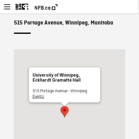
NFB.ca
515 Portage Avenue, Winnipeg, Manitoba
University of Winnipeg,
Eckhardt Gramatté Hall
515 Portage Avenue - Winnipeg
Events