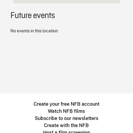
Future events
No events in this location
Create your free NFB account
Watch NFB films
Subscribe to our newsletters
Create with the NFB
Host a film screening