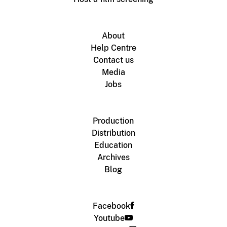
About
Help Centre
Contact us
Media
Jobs
Production
Distribution
Education
Archives
Blog
Facebook
Youtube