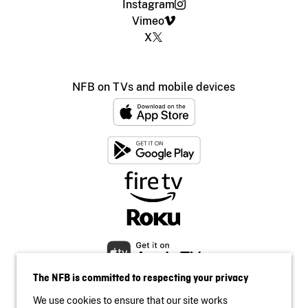
Instagram
Vimeo
X
NFB on TVs and mobile devices
The NFB is committed to respecting your privacy
We use cookies to ensure that our site works