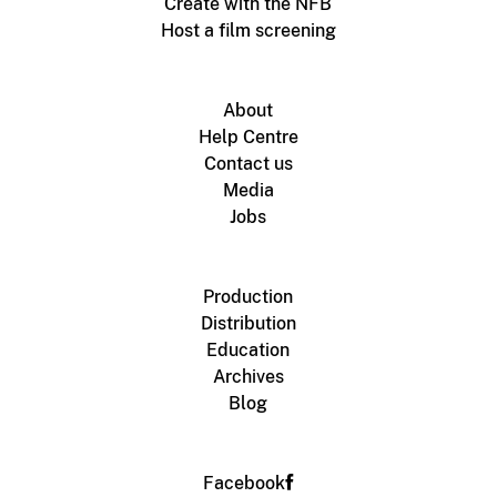
Create with the NFB
Host a film screening
About
Help Centre
Contact us
Media
Jobs
Production
Distribution
Education
Archives
Blog
Facebook