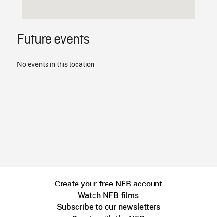
Future events
No events in this location
Create your free NFB account
Watch NFB films
Subscribe to our newsletters