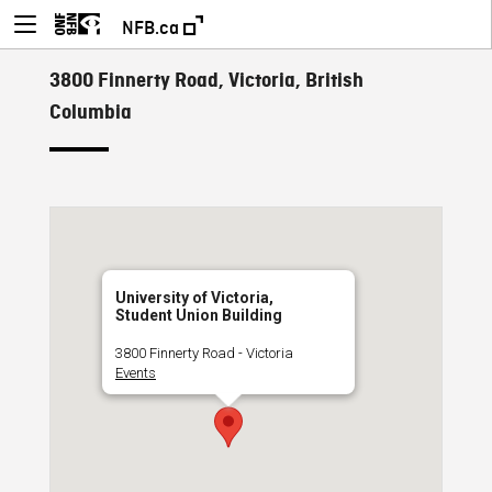
NFB.ca
3800 Finnerty Road, Victoria, British
Columbia
University of Victoria,
Student Union Building
3800 Finnerty Road - Victoria
Events