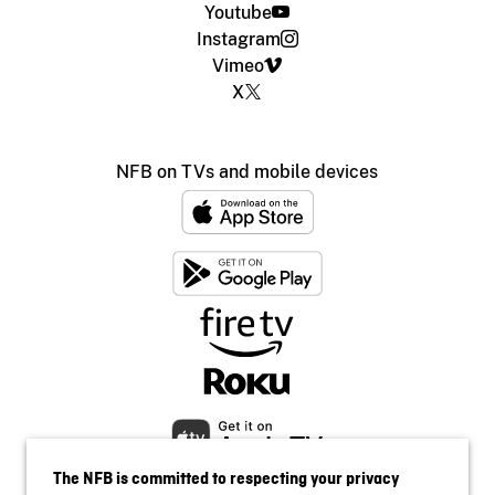
Youtube
Instagram
Vimeo
X
NFB on TVs and mobile devices
The NFB is committed to respecting your privacy