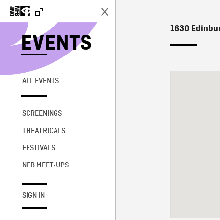
1630 Edinbur
EVENTS
ALL EVENTS
SCREENINGS
THEATRICALS
FESTIVALS
NFB MEET-UPS
SIGN IN