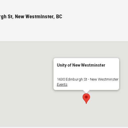
gh St, New Westminster, BC
Unity of New Westminster
1630 Edinburgh St - New Westminster
Events