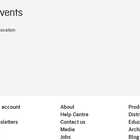
events
location
B account
About
Prod
Help Centre
Distr
sletters
Contact us
Educ
Media
Arch
g
Jobs
Blog