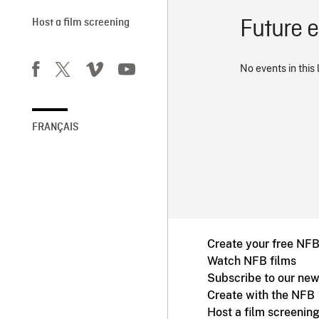
Future 
Host a film screening
No events in this 
FRANÇAIS
Create your free NF
Watch NFB films
Subscribe to our new
Create with the NFB
Host a film screenin