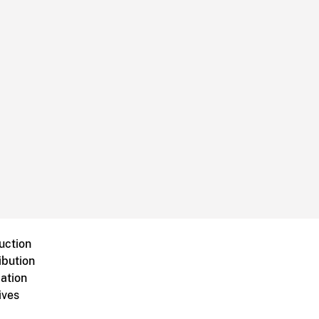
uction
ibution
ation
ives