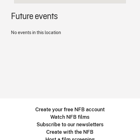
Future events
No events in this location
Create your free NFB account
Watch NFB films
Subscribe to our newsletters
Create with the NFB
Host a film screening