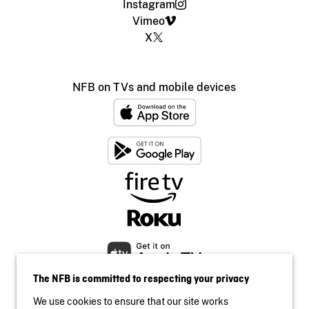
Instagram
Vimeo
X
NFB on TVs and mobile devices
The NFB is committed to respecting your privacy
We use cookies to ensure that our site works