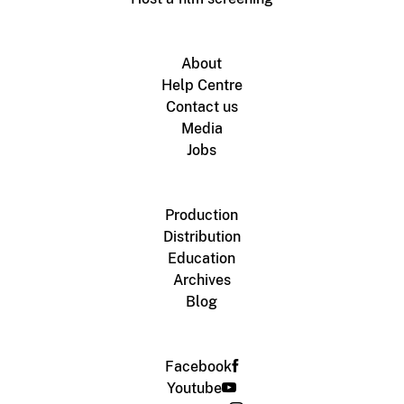
About
Help Centre
Contact us
Media
Jobs
Production
Distribution
Education
Archives
Blog
Facebook
Youtube