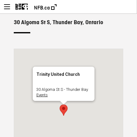
NFB.ca
30 Algoma St S, Thunder Bay, Ontario
Trinity United Church
30 Algoma St S - Thunder Bay
Events