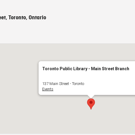
et, Toronto, Ontario
Toronto Public Library - Main Street Branch
137 Main Street - Toronto
Events