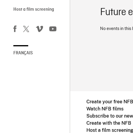
Future 
Host a film screening
No events in this 
FRANÇAIS
Create your free NF
Watch NFB films
Subscribe to our new
Create with the NFB
Host a film screenin