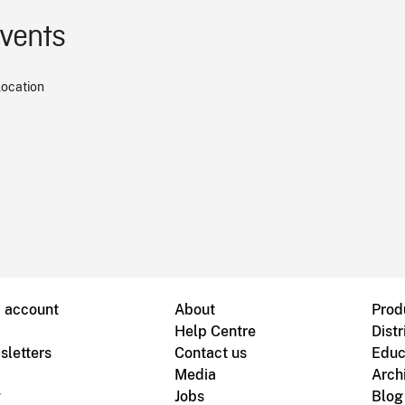
events
location
B account
About
Prod
Help Centre
Distr
sletters
Contact us
Educ
Media
Arch
g
Jobs
Blog