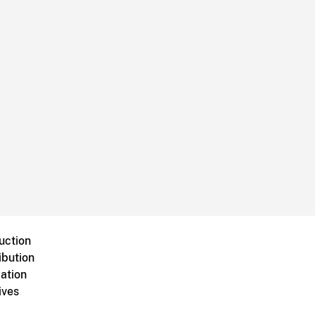
uction
ibution
ation
ives