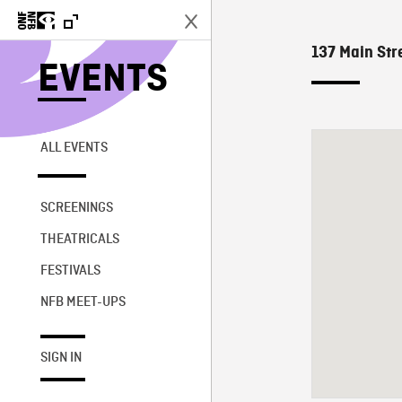
137 Main Stre
EVENTS
ALL EVENTS
SCREENINGS
THEATRICALS
FESTIVALS
NFB MEET-UPS
SIGN IN