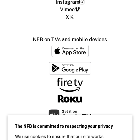
Instagram
Vimeo
X
NFB on TVs and mobile devices
The NFB is committed to respecting your privacy
We use cookies to ensure that our site works