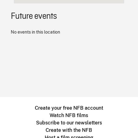
Future events
No events in this location
Create your free NFB account
Watch NFB films
Subscribe to our newsletters
Create with the NFB
Host a film screening