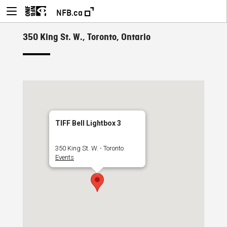
NFB.ca
350 King St. W., Toronto, Ontario
TIFF Bell Lightbox 3
350 King St. W. - Toronto
Events