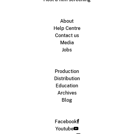
About
Help Centre
Contact us
Media
Jobs
Production
Distribution
Education
Archives
Blog
Facebook
Youtube