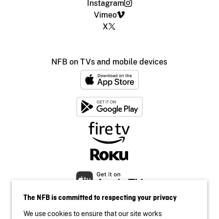
Instagram
Vimeo
X
NFB on TVs and mobile devices
The NFB is committed to respecting your privacy
We use cookies to ensure that our site works