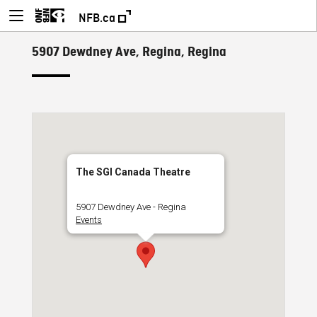
NFB.ca
5907 Dewdney Ave, Regina, Regina
The SGI Canada Theatre
5907 Dewdney Ave - Regina
Events