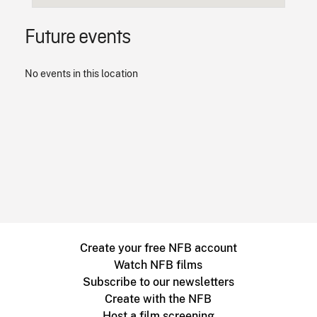
Future events
No events in this location
Create your free NFB account
Watch NFB films
Subscribe to our newsletters
Create with the NFB
Host a film screening