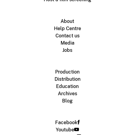
About
Help Centre
Contact us
Media
Jobs
Production
Distribution
Education
Archives
Blog
Facebook
Youtube