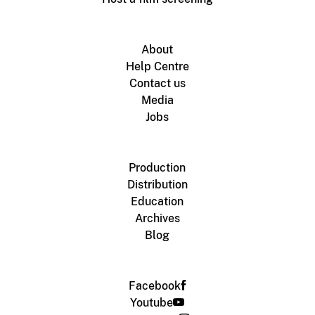
About
Help Centre
Contact us
Media
Jobs
Production
Distribution
Education
Archives
Blog
Facebook
Youtube