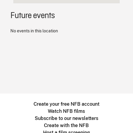
Future events
No events in this location
Create your free NFB account
Watch NFB films
Subscribe to our newsletters
Create with the NFB
Host a film screening