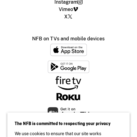
Instagram
Vimeo
X
NFB on TVs and mobile devices
The NFB is committed to respecting your privacy
We use cookies to ensure that our site works