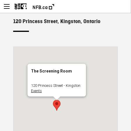
NFB.ca
120 Princess Street, Kingston, Ontario
The Screening Room
120 Princess Street - Kingston
Events