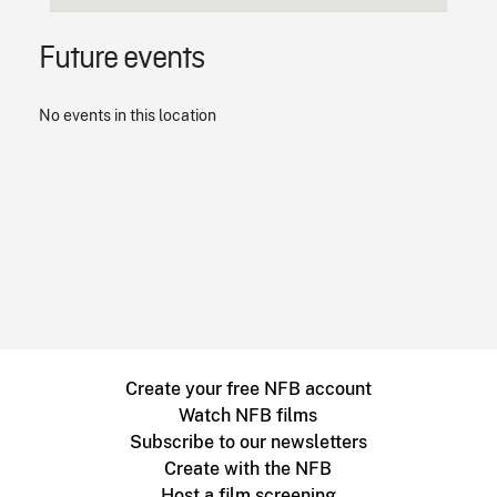
Future events
No events in this location
Create your free NFB account
Watch NFB films
Subscribe to our newsletters
Create with the NFB
Host a film screening