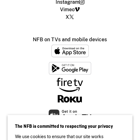
Instagram
Vimeo
X
NFB on TVs and mobile devices
The NFB is committed to respecting your privacy
We use cookies to ensure that our site works