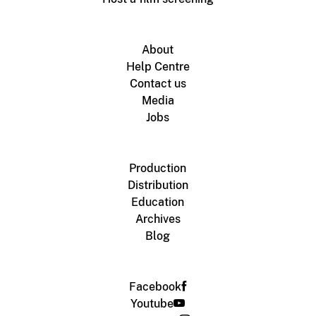
About
Help Centre
Contact us
Media
Jobs
Production
Distribution
Education
Archives
Blog
Facebook
Youtube