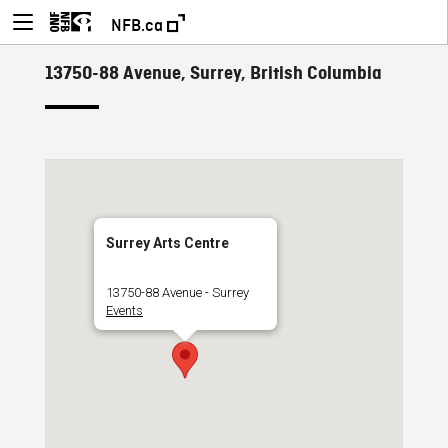
NFB.ca
13750-88 Avenue, Surrey, British Columbia
Surrey Arts Centre
13750-88 Avenue - Surrey
Events