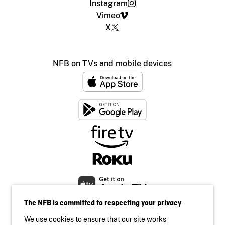
Instagram
Vimeo
X
NFB on TVs and mobile devices
The NFB is committed to respecting your privacy
We use cookies to ensure that our site works