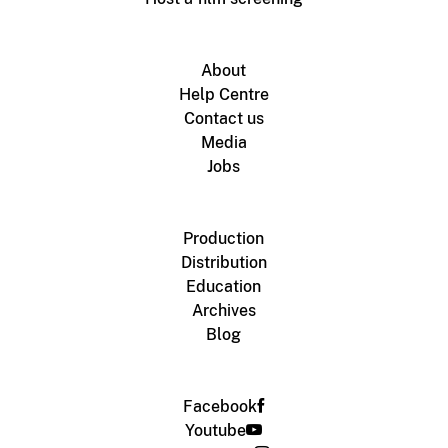
About
Help Centre
Contact us
Media
Jobs
Production
Distribution
Education
Archives
Blog
Facebook
Youtube