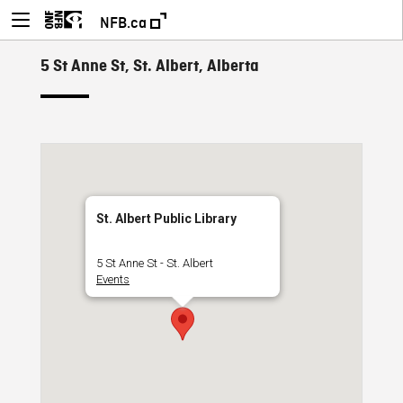
NFB.ca
5 St Anne St, St. Albert, Alberta
St. Albert Public Library
5 St Anne St - St. Albert
Events