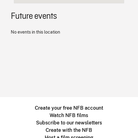
Future events
No events in this location
Create your free NFB account
Watch NFB films
Subscribe to our newsletters
Create with the NFB
Host a film screening