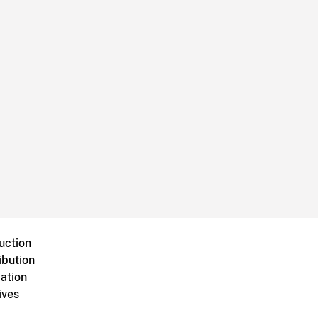
uction
ibution
ation
ives