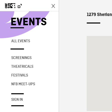
1279 Shetlan
EVENTS
ALL EVENTS
SCREENINGS
THEATRICALS
FESTIVALS
NFB MEET-UPS
SIGN IN