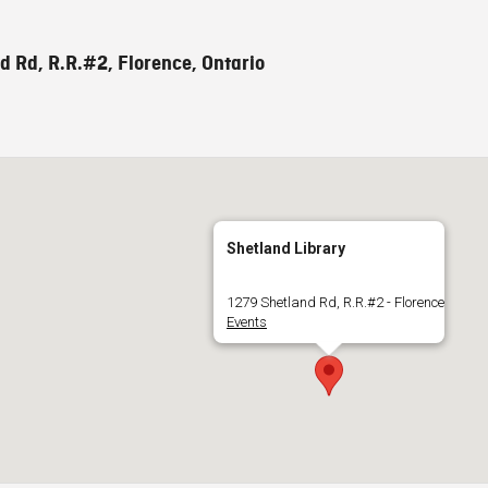
d Rd, R.R.#2, Florence, Ontario
Shetland Library
1279 Shetland Rd, R.R.#2 - Florence
Events