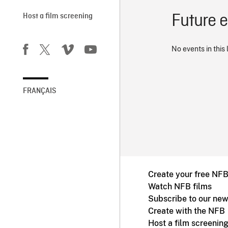
Future 
Host a film screening
No events in this 
FRANÇAIS
Create your free NF
Watch NFB films
Subscribe to our new
Create with the NFB
Host a film screenin