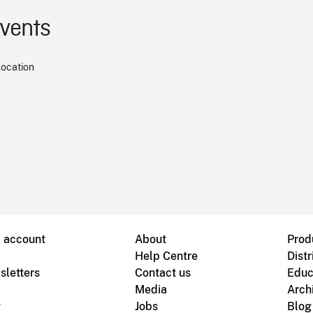
events
location
B account
About
Prod
Help Centre
Distr
sletters
Contact us
Educ
Media
Arch
g
Jobs
Blog