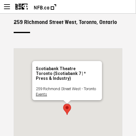
NFB.ca
259 Richmond Street West, Toronto, Ontario
Scotiabank Theatre
Toronto (Scotiabank 7 | *
Press & Industry)
259 Richmond Street West - Toronto
Events