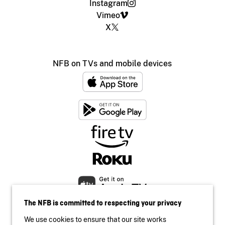
Instagram
Vimeo
X
NFB on TVs and mobile devices
The NFB is committed to respecting your privacy
We use cookies to ensure that our site works