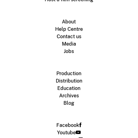
About
Help Centre
Contact us
Media
Jobs
Production
Distribution
Education
Archives
Blog
Facebook
Youtube