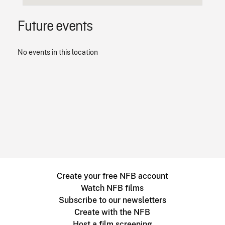
Future events
No events in this location
Create your free NFB account
Watch NFB films
Subscribe to our newsletters
Create with the NFB
Host a film screening