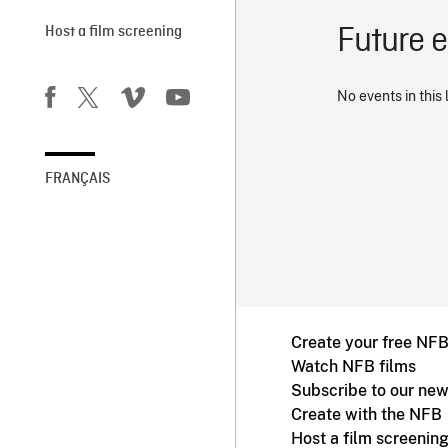
Future 
Host a film screening
No events in this 
FRANÇAIS
Create your free NF
Watch NFB films
Subscribe to our new
Create with the NFB
Host a film screenin