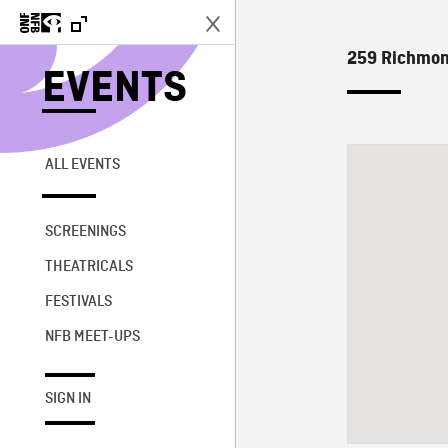
259 Richmond
EVENTS
ALL EVENTS
SCREENINGS
THEATRICALS
FESTIVALS
NFB MEET-UPS
SIGN IN