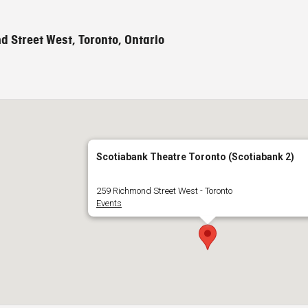
 Street West, Toronto, Ontario
Scotiabank Theatre Toronto (Scotiabank 2)
259 Richmond Street West - Toronto
Events