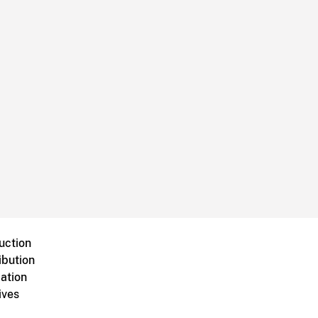
uction
ibution
ation
ives