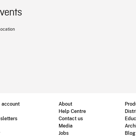
events
location
B account
About
Prod
Help Centre
Distr
sletters
Contact us
Educ
Media
Arch
g
Jobs
Blog