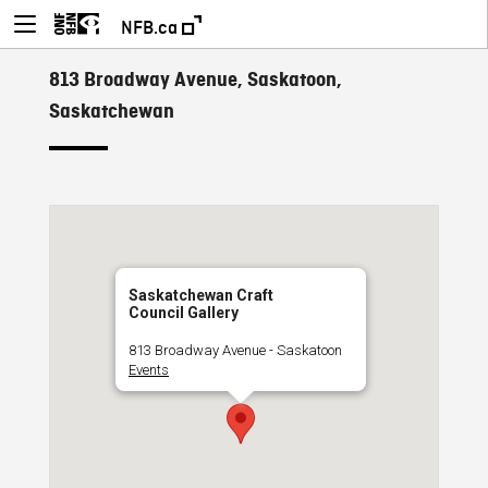
NFB.ca
813 Broadway Avenue, Saskatoon,
Saskatchewan
Saskatchewan Craft
Council Gallery
813 Broadway Avenue - Saskatoon
Events