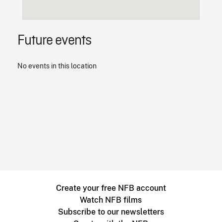
Future events
No events in this location
Create your free NFB account
Watch NFB films
Subscribe to our newsletters