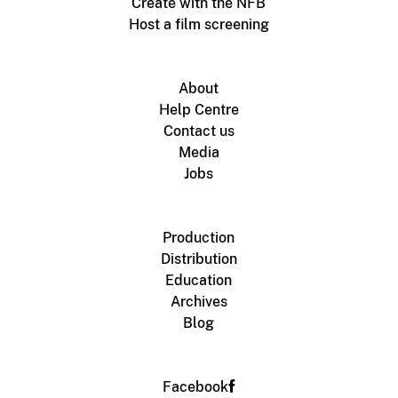
Create with the NFB
Host a film screening
About
Help Centre
Contact us
Media
Jobs
Production
Distribution
Education
Archives
Blog
Facebook