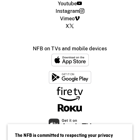
Youtube
Instagram
Vimeo
X
NFB on TVs and mobile devices
The NFB is committed to respecting your privacy