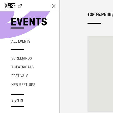
129 McPhillip
EVENTS
ALL EVENTS
SCREENINGS
THEATRICALS
FESTIVALS
NFB MEET-UPS
SIGN IN