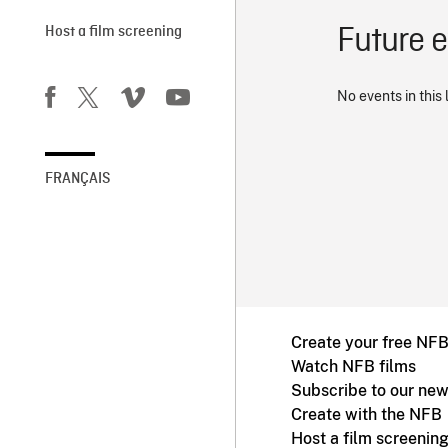
Future 
Host a film screening
No events in this 
FRANÇAIS
Create your free NF
Watch NFB films
Subscribe to our new
Create with the NFB
Host a film screenin