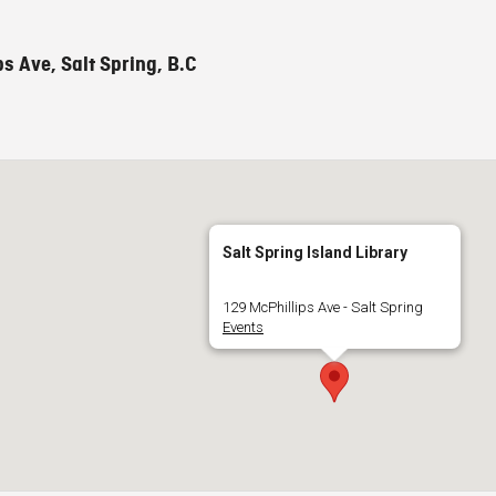
s Ave, Salt Spring, B.C
Salt Spring Island Library
129 McPhillips Ave - Salt Spring
Events