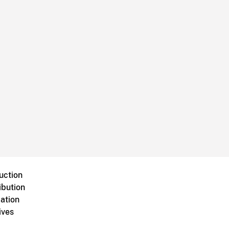
uction
ibution
ation
ives