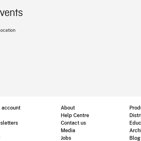
events
location
B account
About
Prod
Help Centre
Distr
sletters
Contact us
Educ
Media
Arch
g
Jobs
Blog