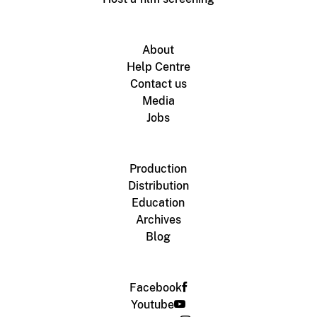
About
Help Centre
Contact us
Media
Jobs
Production
Distribution
Education
Archives
Blog
Facebook
Youtube