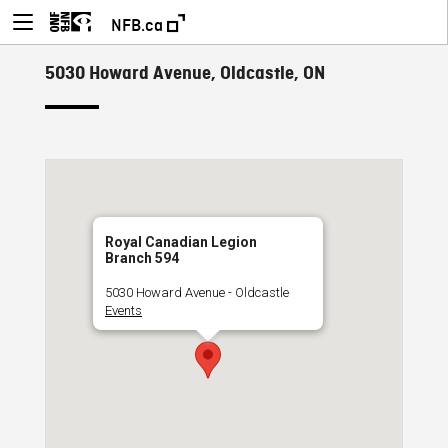
NFB.ca
5030 Howard Avenue, Oldcastle, ON
Royal Canadian Legion
Branch 594
5030 Howard Avenue - Oldcastle
Events