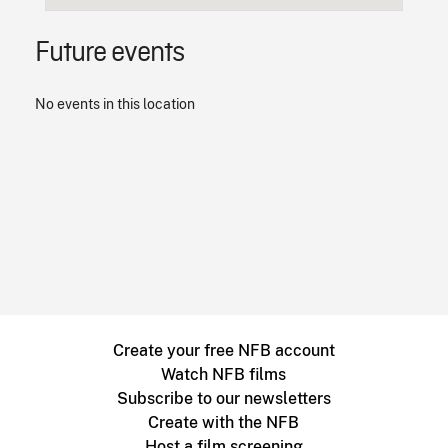
Future events
No events in this location
Create your free NFB account
Watch NFB films
Subscribe to our newsletters
Create with the NFB
Host a film screening