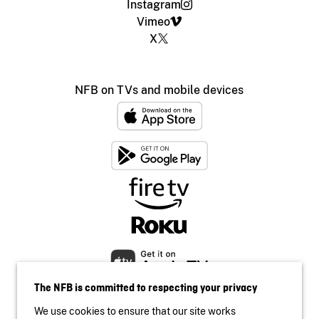
Instagram
Vimeo
X
NFB on TVs and mobile devices
The NFB is committed to respecting your privacy
We use cookies to ensure that our site works