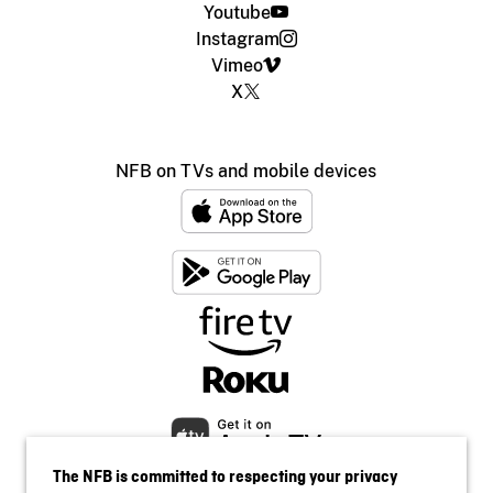
Youtube
Instagram
Vimeo
X
NFB on TVs and mobile devices
The NFB is committed to respecting your privacy