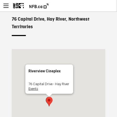
NFB.ca
76 Capital Drive, Hay River, Northwest
Territories
Riverview Cineplex
76 Capital Drive - Hay River
Events