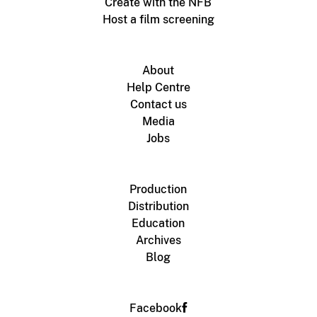
Create with the NFB
Host a film screening
About
Help Centre
Contact us
Media
Jobs
Production
Distribution
Education
Archives
Blog
Facebook