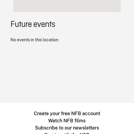
Future events
No events in this location
Create your free NFB account
Watch NFB films
Subscribe to our newsletters