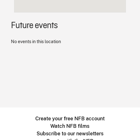
Future events
No events in this location
Create your free NFB account
Watch NFB films
Subscribe to our newsletters