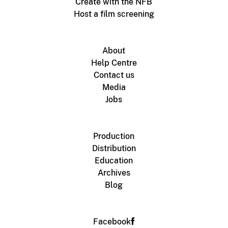
Create with the NFB
Host a film screening
About
Help Centre
Contact us
Media
Jobs
Production
Distribution
Education
Archives
Blog
Facebook