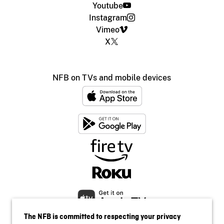
Youtube
Instagram
Vimeo
X
NFB on TVs and mobile devices
The NFB is committed to respecting your privacy