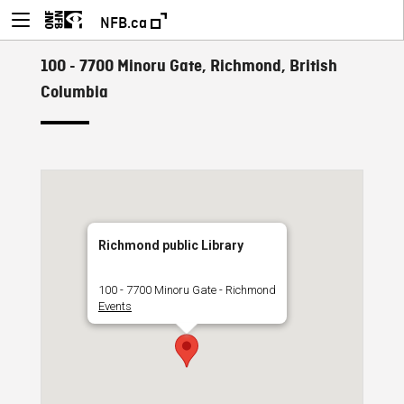
NFB.ca
100 - 7700 Minoru Gate, Richmond, British
Columbia
Richmond public Library
100 - 7700 Minoru Gate - Richmond
Events