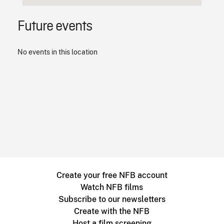
Future events
No events in this location
Create your free NFB account
Watch NFB films
Subscribe to our newsletters
Create with the NFB
Host a film screening