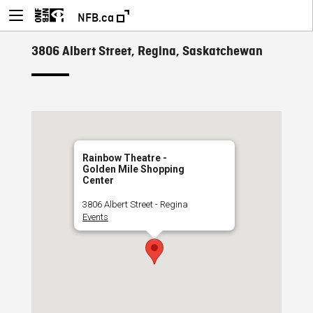
NFB.ca
3806 Albert Street, Regina, Saskatchewan
Rainbow Theatre -
Golden Mile Shopping
Center
3806 Albert Street - Regina
Events