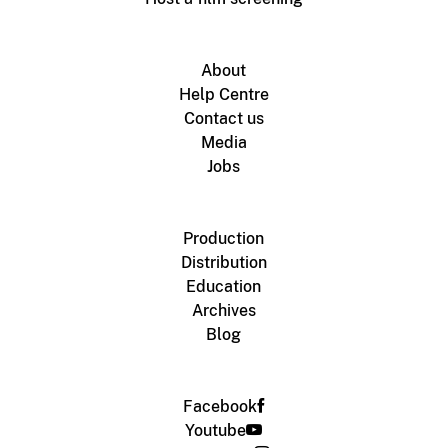
About
Help Centre
Contact us
Media
Jobs
Production
Distribution
Education
Archives
Blog
Facebook
Youtube