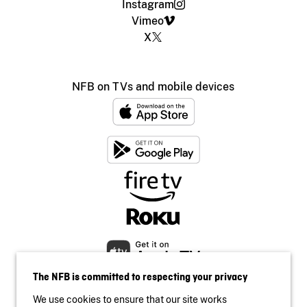
Instagram
Vimeo
X
NFB on TVs and mobile devices
The NFB is committed to respecting your privacy
We use cookies to ensure that our site works