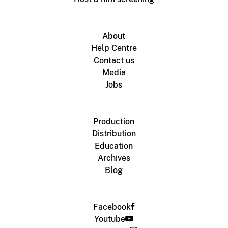
About
Help Centre
Contact us
Media
Jobs
Production
Distribution
Education
Archives
Blog
Facebook
Youtube