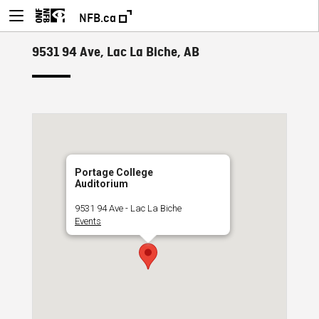
NFB.ca
9531 94 Ave, Lac La Biche, AB
Portage College
Auditorium
9531 94 Ave - Lac La Biche
Events