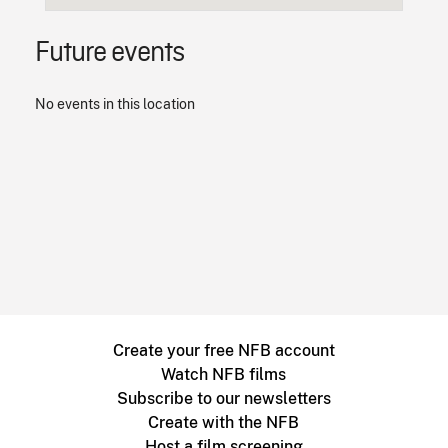
Future events
No events in this location
Create your free NFB account
Watch NFB films
Subscribe to our newsletters
Create with the NFB
Host a film screening