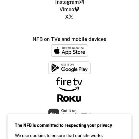
Instagram
Vimeo
X
NFB on TVs and mobile devices
The NFB is committed to respecting your privacy
We use cookies to ensure that our site works