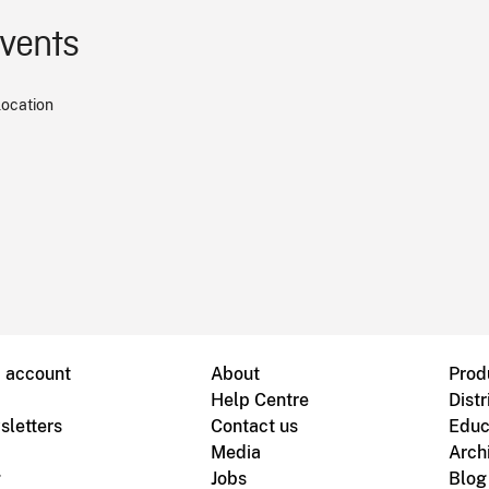
events
location
B account
About
Prod
Help Centre
Distr
sletters
Contact us
Educ
Media
Arch
g
Jobs
Blog