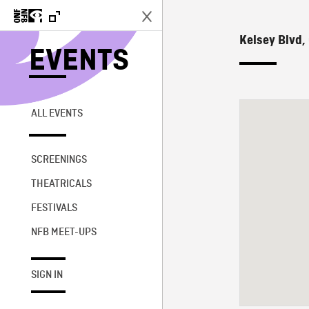
Kelsey Blvd,
EVENTS
ALL EVENTS
SCREENINGS
THEATRICALS
FESTIVALS
NFB MEET-UPS
SIGN IN