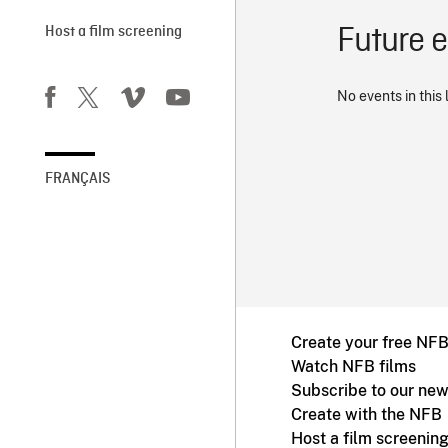
Future 
Host a film screening
No events in this 
FRANÇAIS
Create your free NF
Watch NFB films
Subscribe to our new
Create with the NFB
Host a film screenin