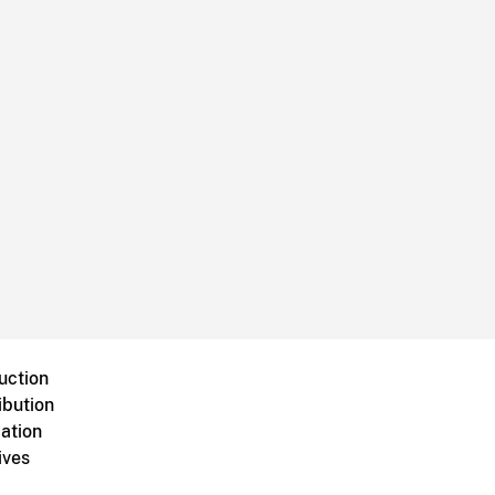
uction
ibution
ation
ives