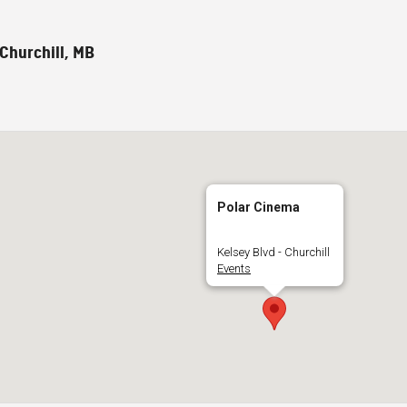
 Churchill, MB
Polar Cinema
Kelsey Blvd - Churchill
Events