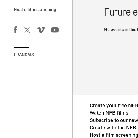
Future 
Host a film screening
No events in this 
FRANÇAIS
Create your free NF
Watch NFB films
Subscribe to our new
Create with the NFB
Host a film screenin