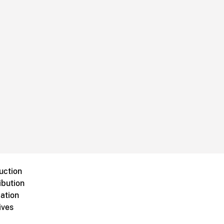
uction
ibution
ation
ives