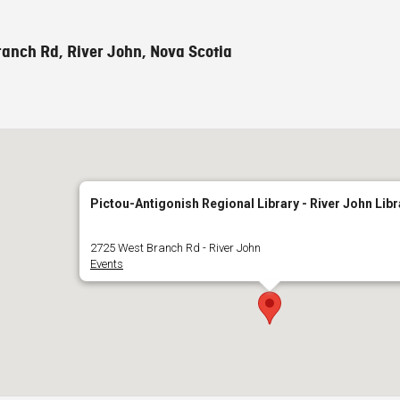
anch Rd, River John, Nova Scotia
Pictou-Antigonish Regional Library - River John Libr
2725 West Branch Rd - River John
Events