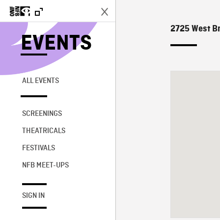
2725 West Br
EVENTS
ALL EVENTS
SCREENINGS
THEATRICALS
FESTIVALS
NFB MEET-UPS
SIGN IN