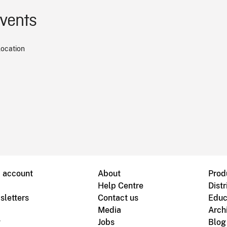
events
location
B account
About
Prod
Help Centre
Distr
sletters
Contact us
Educ
Media
Arch
g
Jobs
Blog