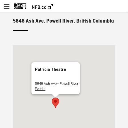
NFB.ca
5848 Ash Ave, Powell River, British Columbia
Patricia Theatre
5848 Ash Ave - Powell River
Events