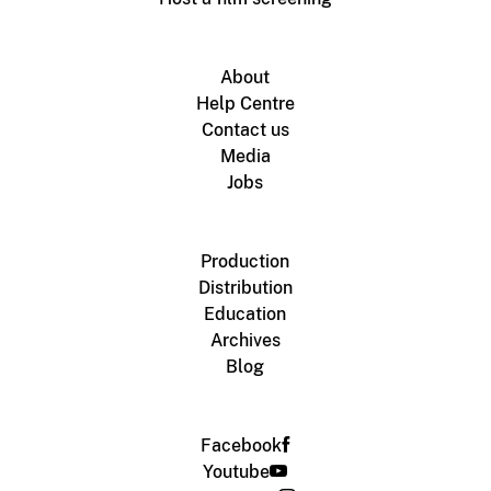
About
Help Centre
Contact us
Media
Jobs
Production
Distribution
Education
Archives
Blog
Facebook
Youtube