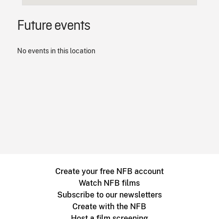
Future events
No events in this location
Create your free NFB account
Watch NFB films
Subscribe to our newsletters
Create with the NFB
Host a film screening