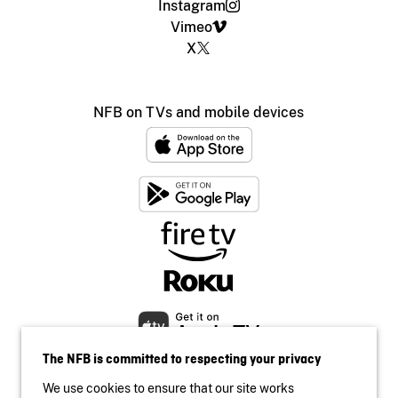
Instagram
Vimeo
X
NFB on TVs and mobile devices
The NFB is committed to respecting your privacy
We use cookies to ensure that our site works