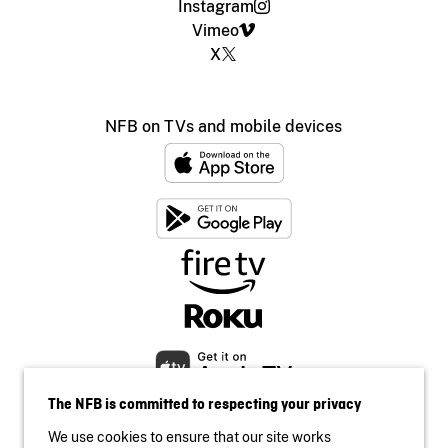
Instagram
Vimeo
X
NFB on TVs and mobile devices
The NFB is committed to respecting your privacy
We use cookies to ensure that our site works