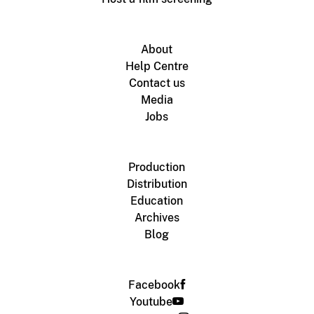
About
Help Centre
Contact us
Media
Jobs
Production
Distribution
Education
Archives
Blog
Facebook
Youtube