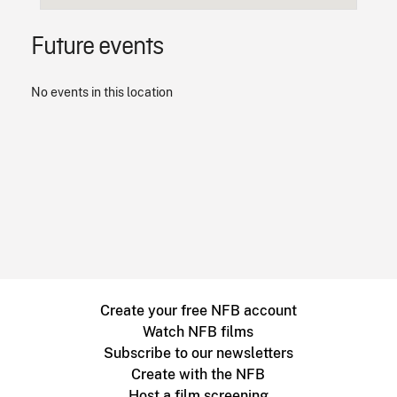
Future events
No events in this location
Create your free NFB account
Watch NFB films
Subscribe to our newsletters
Create with the NFB
Host a film screening