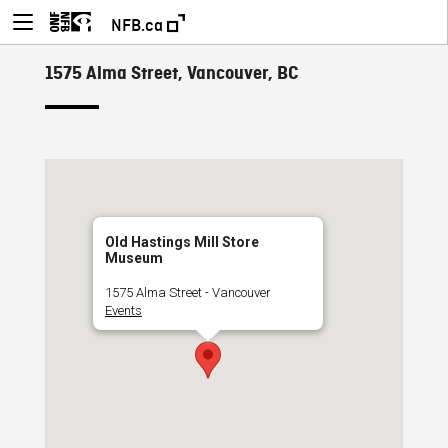
NFB.ca
1575 Alma Street, Vancouver, BC
Old Hastings Mill Store
Museum
1575 Alma Street - Vancouver
Events