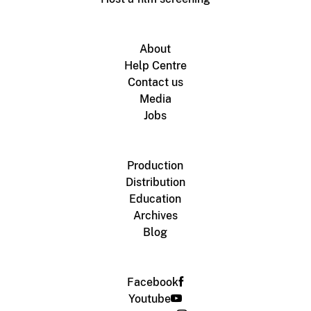
About
Help Centre
Contact us
Media
Jobs
Production
Distribution
Education
Archives
Blog
Facebook
Youtube