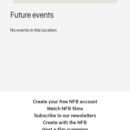
Future events
No events in this location
Create your free NFB account
Watch NFB films
Subscribe to our newsletters
Create with the NFB
Host a film screening