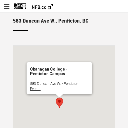
NFB.ca
583 Duncan Ave W., Penticton, BC
Okanagan College -
Penticton Campus
583 Duncan Ave W. - Penticton
Events