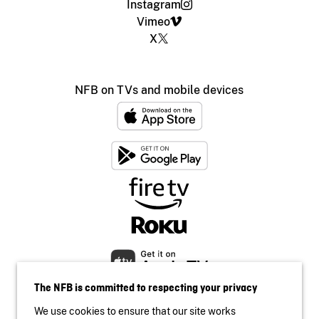
Instagram
Vimeo
X
NFB on TVs and mobile devices
The NFB is committed to respecting your privacy
We use cookies to ensure that our site works