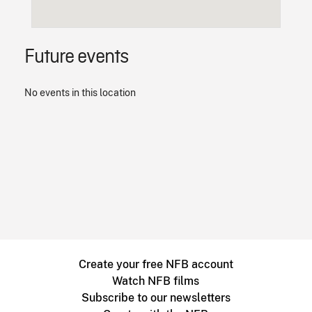
Future events
No events in this location
Create your free NFB account
Watch NFB films
Subscribe to our newsletters