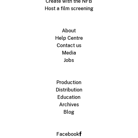
Create with the NFB
Host a film screening
About
Help Centre
Contact us
Media
Jobs
Production
Distribution
Education
Archives
Blog
Facebook