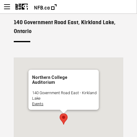
NFB.ca
140 Government Road East, Kirkland Lake,
Ontario
Northern College
Auditorium
140 Government Road East - Kirkland
Lake
Events