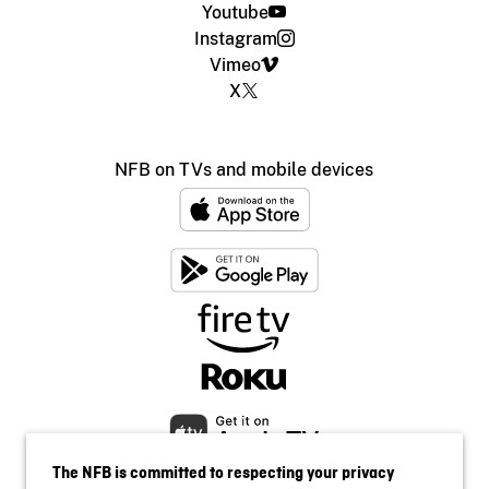
Youtube
Instagram
Vimeo
X
NFB on TVs and mobile devices
The NFB is committed to respecting your privacy