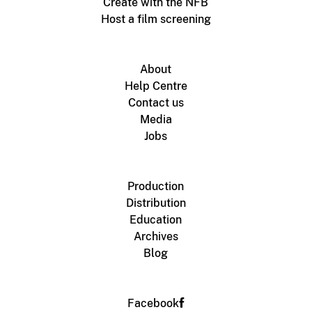
Create with the NFB
Host a film screening
About
Help Centre
Contact us
Media
Jobs
Production
Distribution
Education
Archives
Blog
Facebook