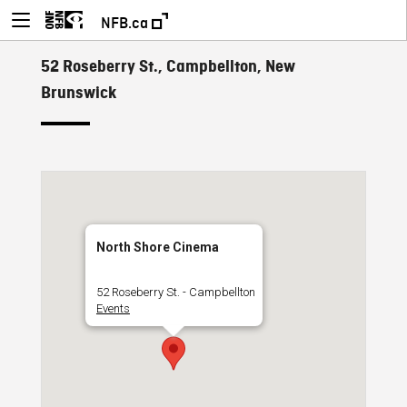
NFB.ca
52 Roseberry St., Campbellton, New
Brunswick
North Shore Cinema
52 Roseberry St. - Campbellton
Events