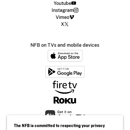
Youtube
Instagram
Vimeo
X
NFB on TVs and mobile devices
The NFB is committed to respecting your privacy