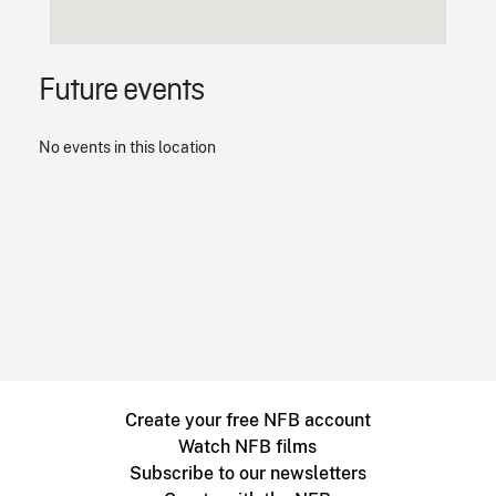
Future events
No events in this location
Create your free NFB account
Watch NFB films
Subscribe to our newsletters