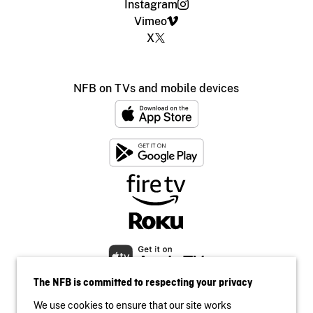
Instagram
Vimeo
X
NFB on TVs and mobile devices
The NFB is committed to respecting your privacy
We use cookies to ensure that our site works