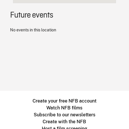
Future events
No events in this location
Create your free NFB account
Watch NFB films
Subscribe to our newsletters
Create with the NFB
Host a film screening