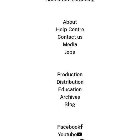
About
Help Centre
Contact us
Media
Jobs
Production
Distribution
Education
Archives
Blog
Facebook
Youtube