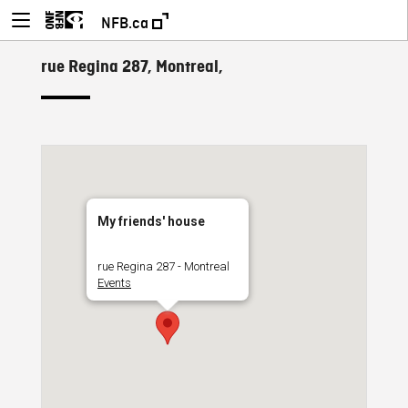
NFB.ca
rue Regina 287, Montreal,
My friends' house
rue Regina 287 - Montreal
Events