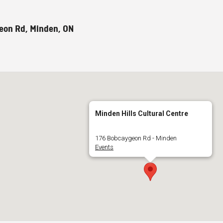
eon Rd, Minden, ON
Minden Hills Cultural Centre
176 Bobcaygeon Rd - Minden
Events