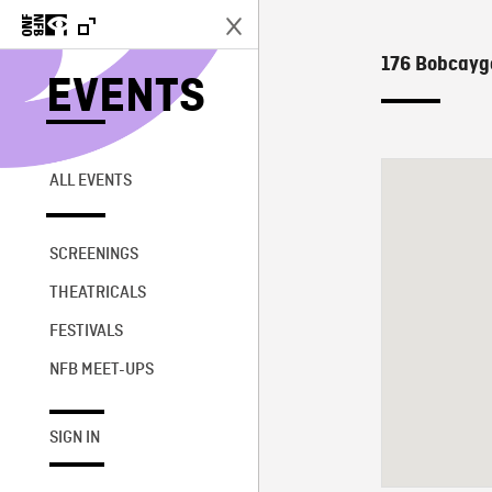
176 Bobcayg
EVENTS
ALL EVENTS
SCREENINGS
THEATRICALS
FESTIVALS
NFB MEET-UPS
SIGN IN