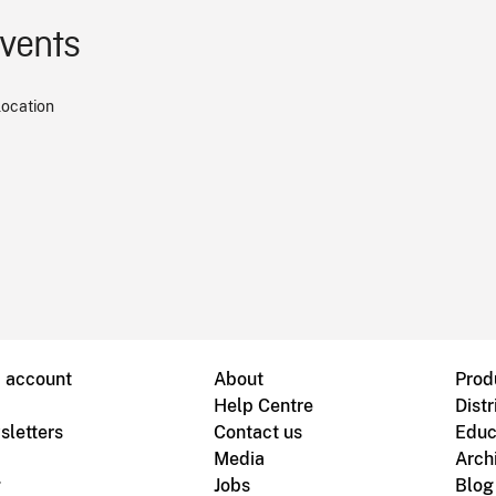
events
location
B account
About
Prod
Help Centre
Distr
sletters
Contact us
Educ
Media
Arch
g
Jobs
Blog