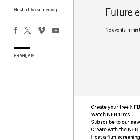
Future 
Host a film screening
No events in this 
FRANÇAIS
Create your free NF
Watch NFB films
Subscribe to our new
Create with the NFB
Host a film screenin