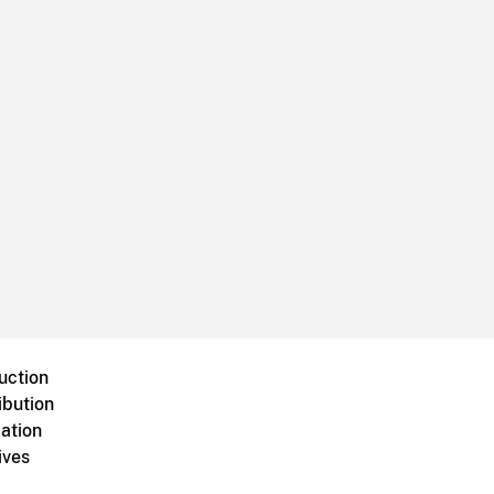
uction
ibution
ation
ives