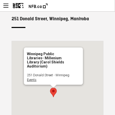
NFB.ca
251 Donald Street, Winnipeg, Manitoba
Winnipeg Public
Libraries- Millenium
Library (Carol Shields
Auditorium)
251 Donald Street - Winnipeg
Events