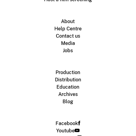
About
Help Centre
Contact us
Media
Jobs
Production
Distribution
Education
Archives
Blog
Facebook
Youtube