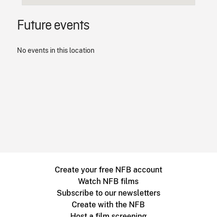
Future events
No events in this location
Create your free NFB account
Watch NFB films
Subscribe to our newsletters
Create with the NFB
Host a film screening