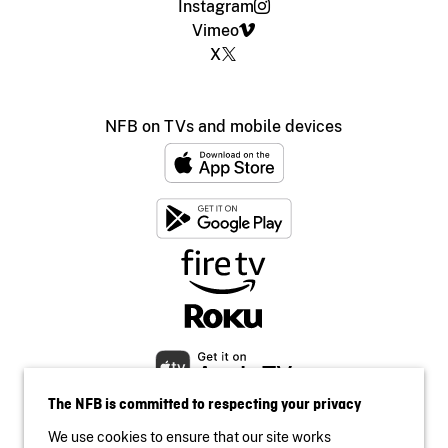
Instagram
Vimeo
X
NFB on TVs and mobile devices
The NFB is committed to respecting your privacy
We use cookies to ensure that our site works