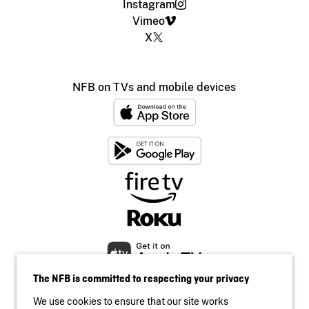
Instagram
Vimeo
X
NFB on TVs and mobile devices
The NFB is committed to respecting your privacy
We use cookies to ensure that our site works