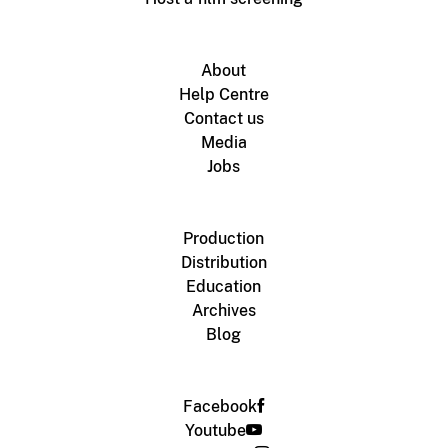
About
Help Centre
Contact us
Media
Jobs
Production
Distribution
Education
Archives
Blog
Facebook
Youtube