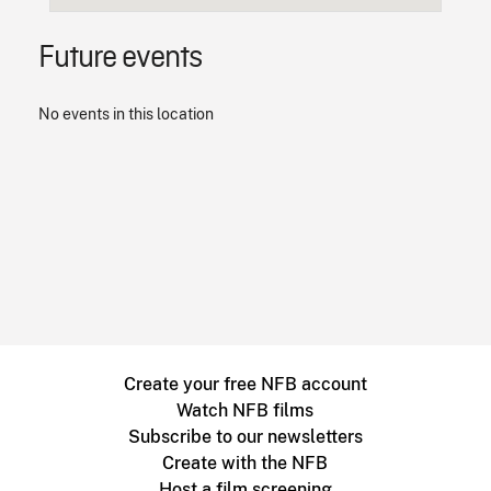
Future events
No events in this location
Create your free NFB account
Watch NFB films
Subscribe to our newsletters
Create with the NFB
Host a film screening