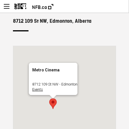
NFB.ca
8712 109 St NW, Edmonton, Alberta
Metro Cinema
8712 109 St NW - Edmonton
Events