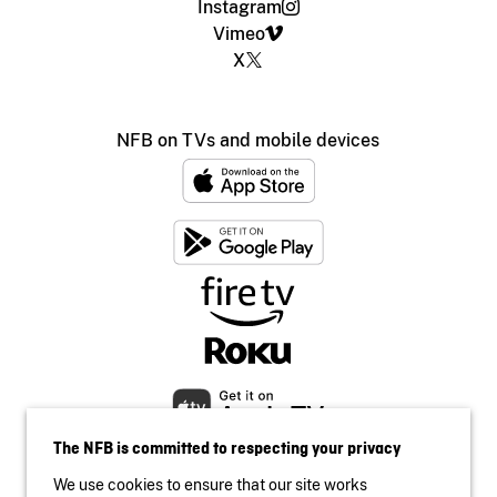
Instagram
Vimeo
X
NFB on TVs and mobile devices
The NFB is committed to respecting your privacy
We use cookies to ensure that our site works