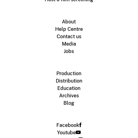
About
Help Centre
Contact us
Media
Jobs
Production
Distribution
Education
Archives
Blog
Facebook
Youtube