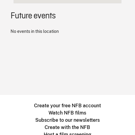
Future events
No events in this location
Create your free NFB account
Watch NFB films
Subscribe to our newsletters
Create with the NFB
Host a film screening