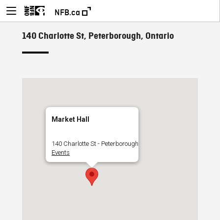
NFB.ca
140 Charlotte St, Peterborough, Ontario
Market Hall
140 Charlotte St - Peterborough
Events