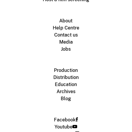
About
Help Centre
Contact us
Media
Jobs
Production
Distribution
Education
Archives
Blog
Facebook
Youtube