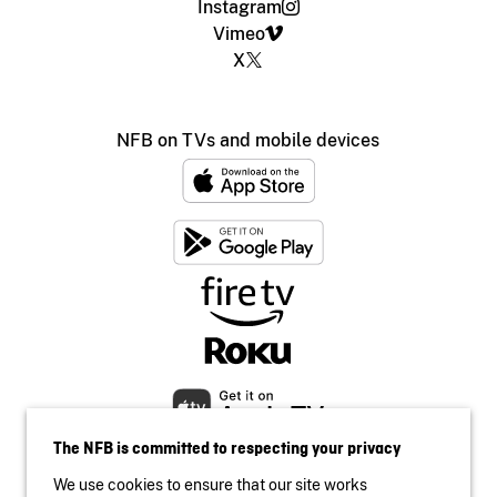
Instagram
Vimeo
X
NFB on TVs and mobile devices
The NFB is committed to respecting your privacy
We use cookies to ensure that our site works