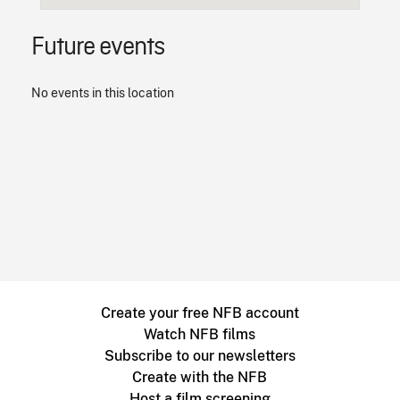
Future events
No events in this location
Create your free NFB account
Watch NFB films
Subscribe to our newsletters
Create with the NFB
Host a film screening