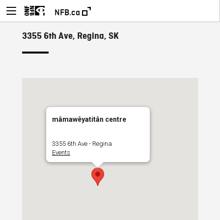
NFB.ca
3355 6th Ave, Regina, SK
mâmawêyatitân centre
3355 6th Ave - Regina
Events