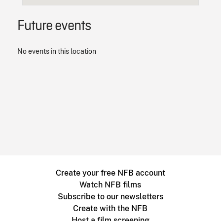
Future events
No events in this location
Create your free NFB account
Watch NFB films
Subscribe to our newsletters
Create with the NFB
Host a film screening