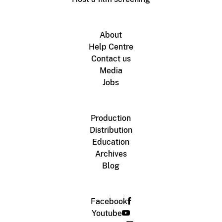
About
Help Centre
Contact us
Media
Jobs
Production
Distribution
Education
Archives
Blog
Facebook
Youtube