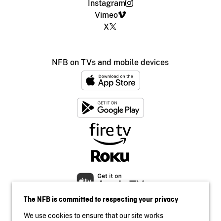
Instagram
Vimeo
X
NFB on TVs and mobile devices
The NFB is committed to respecting your privacy
We use cookies to ensure that our site works