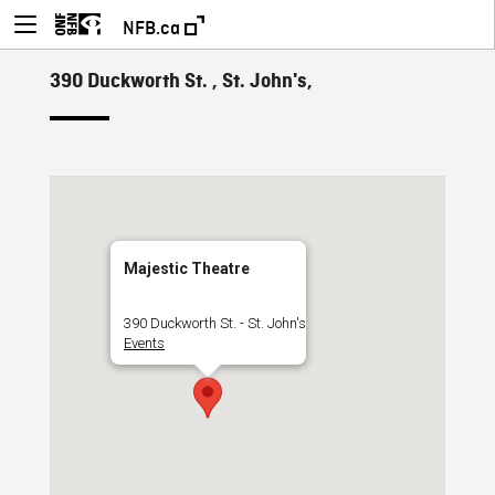
NFB.ca
390 Duckworth St. , St. John's,
Majestic Theatre
390 Duckworth St. - St. John's
Events