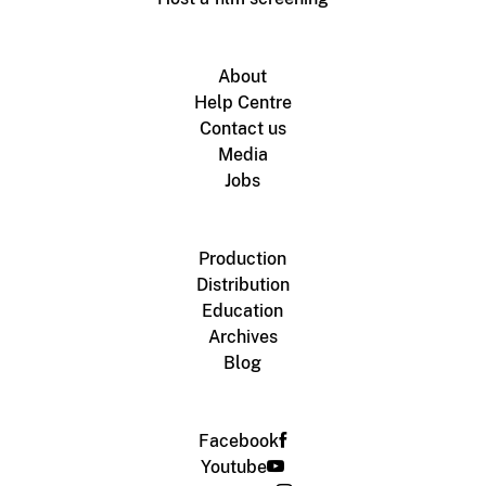
About
Help Centre
Contact us
Media
Jobs
Production
Distribution
Education
Archives
Blog
Facebook
Youtube