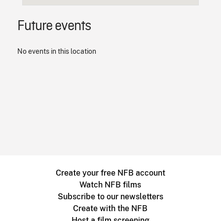
Future events
No events in this location
Create your free NFB account
Watch NFB films
Subscribe to our newsletters
Create with the NFB
Host a film screening