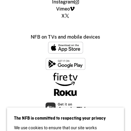
Instagram
Vimeo
X
NFB on TVs and mobile devices
The NFB is committed to respecting your privacy
We use cookies to ensure that our site works