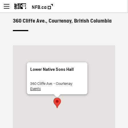
NFB.ca
360 Cliffe Ave., Courtenay, British Columbia
Lower Native Sons Hall
360 Cliffe Ave. - Courtenay
Events