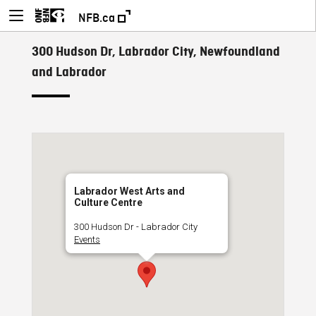
NFB.ca
300 Hudson Dr, Labrador City, Newfoundland
and Labrador
Labrador West Arts and
Culture Centre
300 Hudson Dr - Labrador City
Events