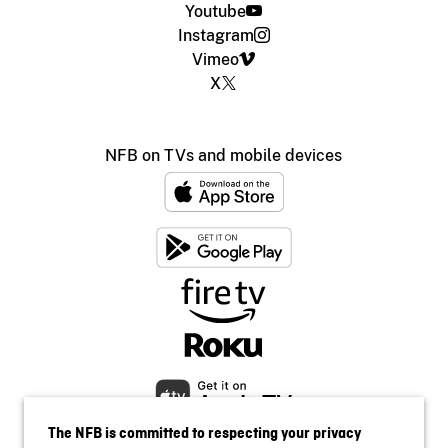
Youtube
Instagram
Vimeo
X
NFB on TVs and mobile devices
The NFB is committed to respecting your privacy