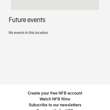
Future events
No events in this location
Create your free NFB account
Watch NFB films
Subscribe to our newsletters