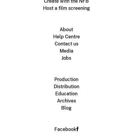
Create with the NFB
Host a film screening
About
Help Centre
Contact us
Media
Jobs
Production
Distribution
Education
Archives
Blog
Facebook