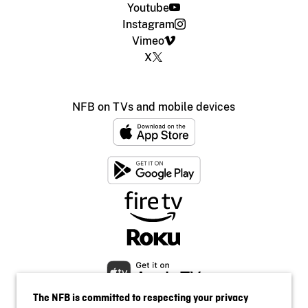
Youtube
Instagram
Vimeo
X
NFB on TVs and mobile devices
The NFB is committed to respecting your privacy