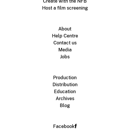
Create with the NFB
Host a film screening
About
Help Centre
Contact us
Media
Jobs
Production
Distribution
Education
Archives
Blog
Facebook