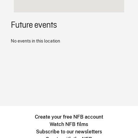
Future events
No events in this location
Create your free NFB account
Watch NFB films
Subscribe to our newsletters