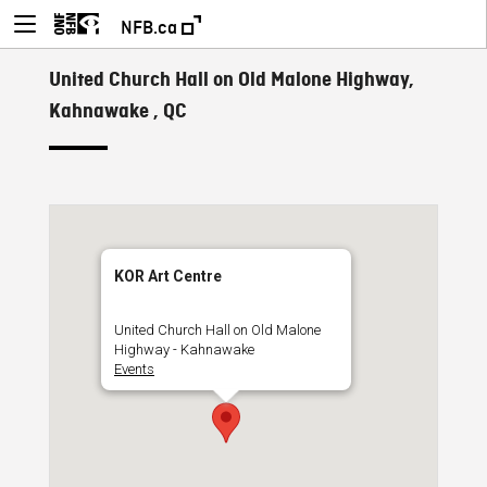
NFB.ca
United Church Hall on Old Malone Highway,
Kahnawake , QC
KOR Art Centre
United Church Hall on Old Malone
Highway - Kahnawake
Events