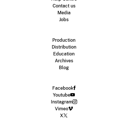
Contact us
Media
Jobs
Production
Distribution
Education
Archives
Blog
Facebook
Youtube
Instagram
Vimeo
X