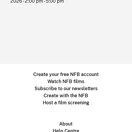
2026 - 2:00 pm - 5:00 pm
Create your free NFB account
Watch NFB films
Subscribe to our newsletters
Create with the NFB
Host a film screening
About
Help Centre