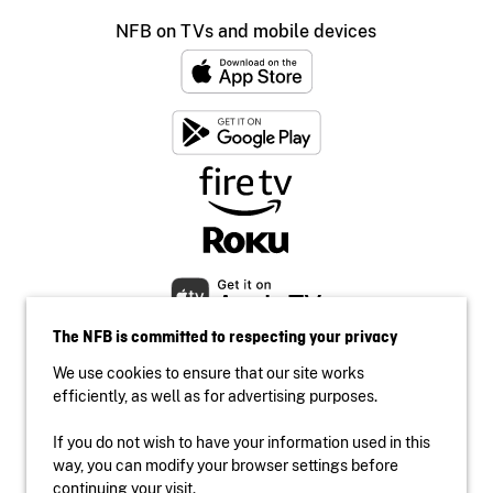
NFB on TVs and mobile devices
The NFB is committed to respecting your privacy
We use cookies to ensure that our site works
efficiently, as well as for advertising purposes.
If you do not wish to have your information used in this
Accessibility
way, you can modify your browser settings before
Institutional website
continuing your visit.