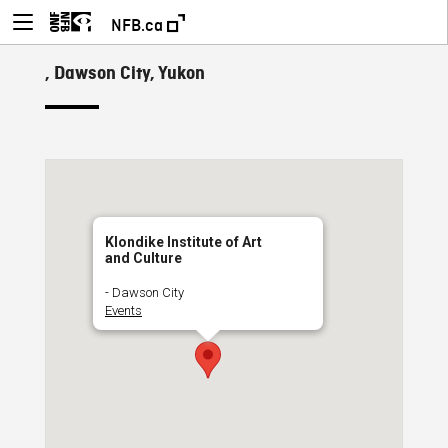
NFB.ca
, Dawson City, Yukon
Klondike Institute of Art
and Culture
- Dawson City
Events