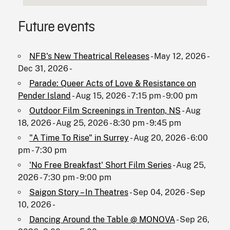
Future events
NFB's New Theatrical Releases
- May 12, 2026 -
Dec 31, 2026 -
Parade: Queer Acts of Love & Resistance on
Pender Island
- Aug 15, 2026 - 7:15 pm - 9:00 pm
Outdoor Film Screenings in Trenton, NS
- Aug
18, 2026 - Aug 25, 2026 - 8:30 pm - 9:45 pm
"A Time To Rise" in Surrey
- Aug 20, 2026 - 6:00
pm - 7:30 pm
'No Free Breakfast' Short Film Series
- Aug 25,
2026 - 7:30 pm - 9:00 pm
Saigon Story – In Theatres
- Sep 04, 2026 - Sep
10, 2026 -
Dancing Around the Table @ MONOVA
- Sep 26,